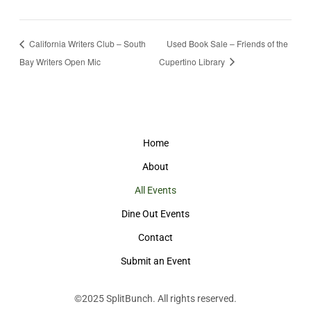
California Writers Club – South
Used Book Sale – Friends of the
Bay Writers Open Mic
Cupertino Library
Home
About
All Events
Dine Out Events
Contact
Submit an Event
©2025
SplitBunch
. All rights reserved.