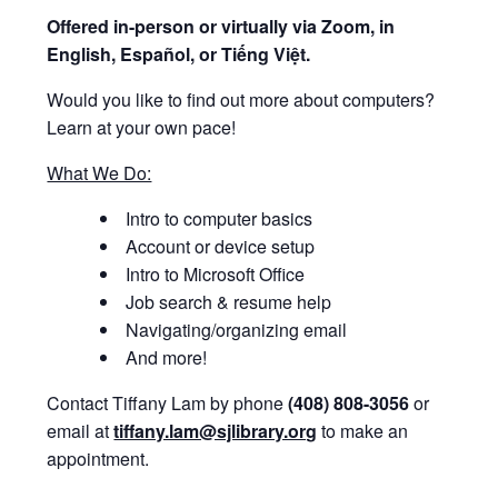
Offered i
n-person or virtually via Zoom, in
English, Español, or Tiếng Việt.
Would you like to find out more about computers?
Learn at your own pace!
What We Do:
Intro to computer basics
Account or device setup
Intro to Microsoft Office
Job search & resume help
Navigating/organizing email
And more!
Contact Tiffany Lam by phone
(408) 808-3056
or
email at
tiffany.lam@sjlibrary.org
to make an
appointment.