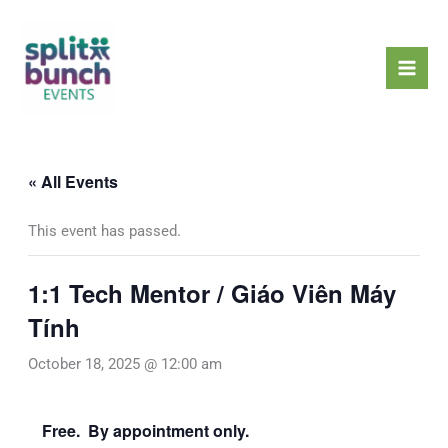
Skip
Mai
to
Men
content
« All Events
This event has passed.
1:1 Tech Mentor / Giáo Viên Máy
Tính
October 18, 2025 @ 12:00 am
Free. By appointment only.