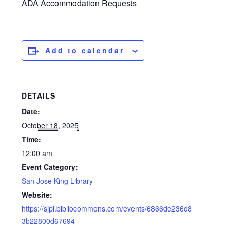
ADA Accommodation Requests
Add to calendar
DETAILS
Date:
October 18, 2025
Time:
12:00 am
Event Category:
San Jose King Library
Website:
https://sjpl.bibliocommons.com/events/6866de236d8
3b22800d67694