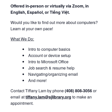
Offered i
n-person or virtually via Zoom, in
English, Español, or Tiếng Việt.
Would you like to find out more about computers?
Learn at your own pace!
What We Do:
Intro to computer basics
Account or device setup
Intro to Microsoft Office
Job search & resume help
Navigating/organizing email
And more!
Contact Tiffany Lam by phone
(408) 808-3056
or
email at
tiffany.lam@sjlibrary.org
to make an
appointment.