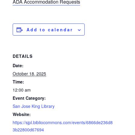
ADA Accommodation Requests
Add to calendar
DETAILS
Date:
October 18, 2025
Time:
12:00 am
Event Category:
San Jose King Library
Website:
https://sjpl.bibliocommons.com/events/6866de236d8
3b22800d67694