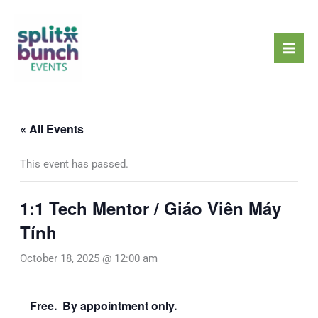
Skip
Mai
to
Men
content
« All Events
This event has passed.
1:1 Tech Mentor / Giáo Viên Máy
Tính
October 18, 2025 @ 12:00 am
Free. By appointment only.