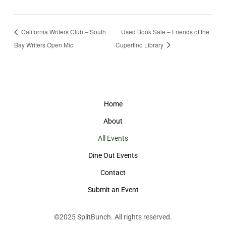
California Writers Club – South
Used Book Sale – Friends of the
Bay Writers Open Mic
Cupertino Library
Home
About
All Events
Dine Out Events
Contact
Submit an Event
©2025
SplitBunch
. All rights reserved.