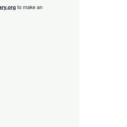
to make an
ary.org