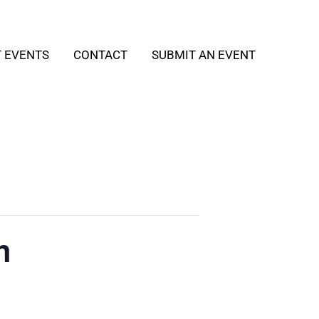
T EVENTS
CONTACT
SUBMIT AN EVENT
h