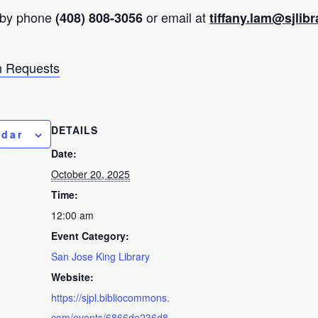
 by phone
or email at
(408) 808-3056
tiffany.lam@sjlibr
 Requests
DETAILS
ndar
Date:
October 20, 2025
Time:
12:00 am
Event Category:
San Jose King Library
Website:
https://sjpl.bibliocommons.
com/events/6866de236d8