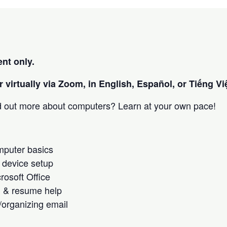
nt only.
 virtually via Zoom, in English, Español, or Tiếng Việ
nd out more about computers? Learn at your own pace!
omputer basics
 device setup
crosoft Office
h & resume help
/organizing email