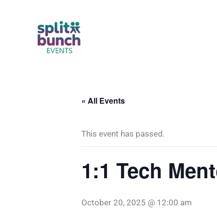
Skip
to
content
« All Events
This event has passed.
1:1 Tech Ment
October 20, 2025 @ 12:00 am