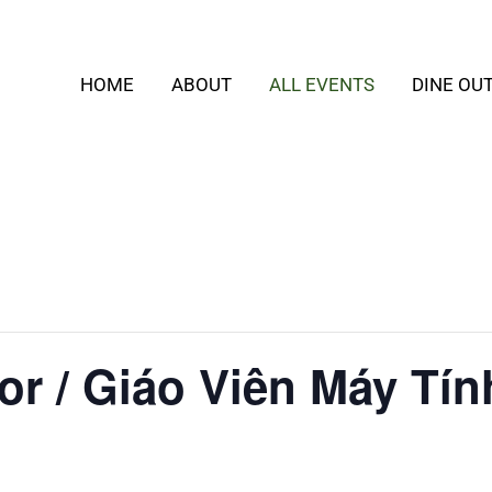
HOME
ABOUT
ALL EVENTS
DINE OU
or / Giáo Viên Máy Tín