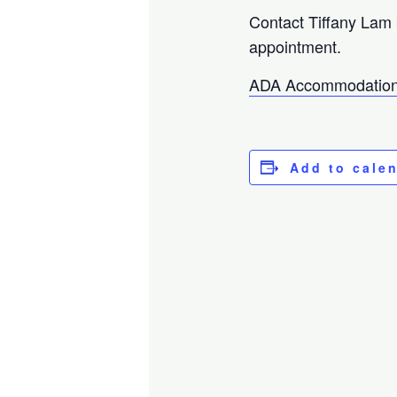
Contact Tiffany Lam
appointment.
ADA Accommodation
Add to cale