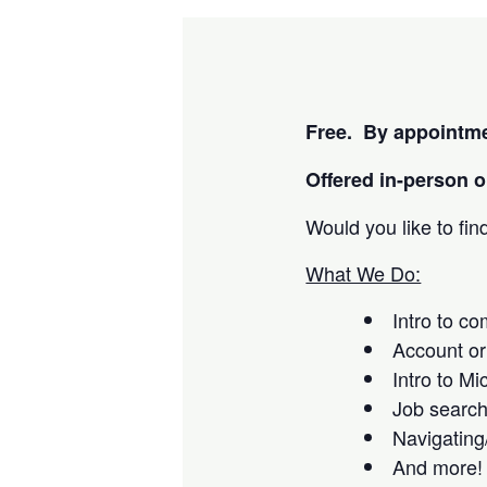
Free. By appointme
Offered i
n-person or
Would you like to fi
What We Do:
Intro to c
Account or
Intro to Mi
Job searc
Navigating
And more!