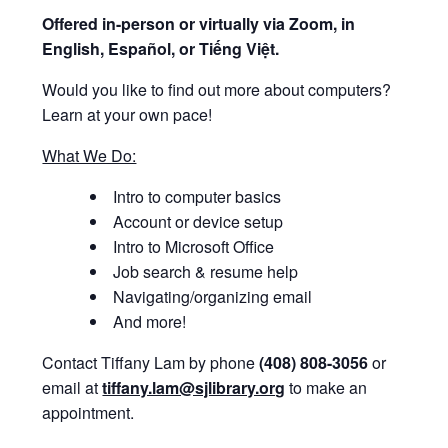
Offered i
n-person or virtually via Zoom, in
English, Español, or Tiếng Việt.
Would you like to find out more about computers?
Learn at your own pace!
What We Do:
Intro to computer basics
Account or device setup
Intro to Microsoft Office
Job search & resume help
Navigating/organizing email
And more!
Contact Tiffany Lam by phone
(408) 808-3056
or
email at
tiffany.lam@sjlibrary.org
to make an
appointment.