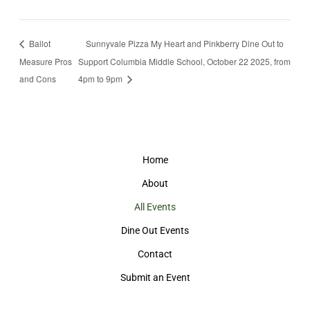
Ballot
Sunnyvale Pizza My Heart and Pinkberry Dine Out to
Measure Pros
Support Columbia Middle School, October 22 2025, from
and Cons
4pm to 9pm
Home
About
All Events
Dine Out Events
Contact
Submit an Event