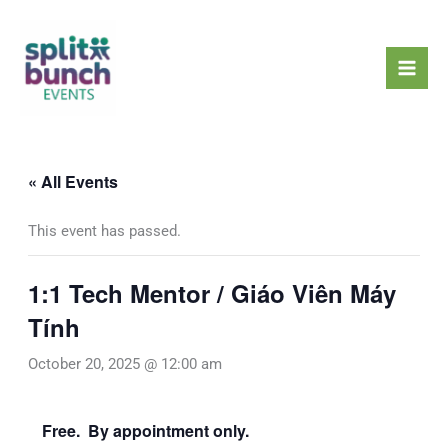
Skip
Mai
to
Men
content
« All Events
This event has passed.
1:1 Tech Mentor / Giáo Viên Máy
Tính
October 20, 2025 @ 12:00 am
Free. By appointment only.