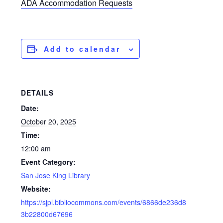
ADA Accommodation Requests
Add to calendar
DETAILS
Date:
October 20, 2025
Time:
12:00 am
Event Category:
San Jose King Library
Website:
https://sjpl.bibliocommons.com/events/6866de236d8
3b22800d67696