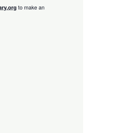
to make an
ary.org