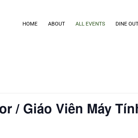
HOME
ABOUT
ALL EVENTS
DINE OU
or / Giáo Viên Máy Tín