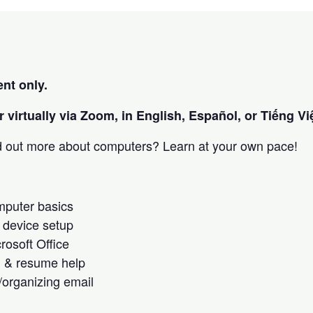
nt only.
 virtually via Zoom, in English, Español, or Tiếng Việ
nd out more about computers? Learn at your own pace!
omputer basics
 device setup
crosoft Office
h & resume help
/organizing email