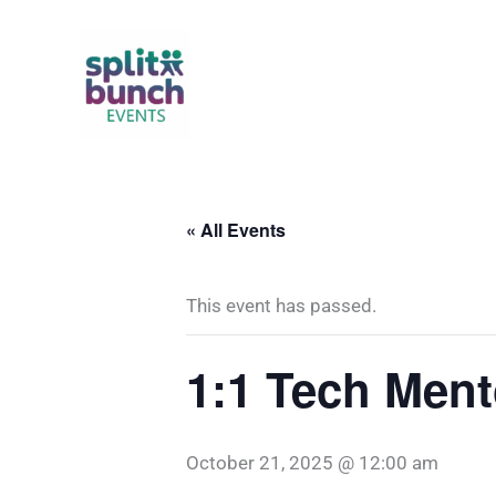
Skip
to
content
« All Events
This event has passed.
1:1 Tech Ment
October 21, 2025 @ 12:00 am