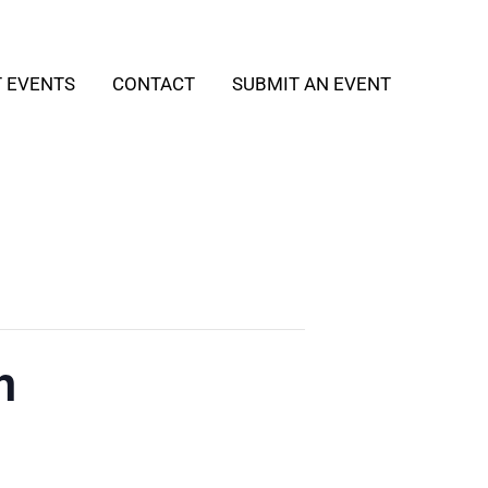
T EVENTS
CONTACT
SUBMIT AN EVENT
h