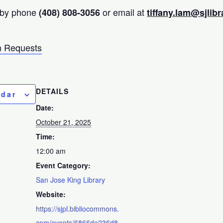
 by phone
or email at
(408) 808-3056
tiffany.lam@sjlibr
 Requests
DETAILS
ndar
Date:
October 21, 2025
Time:
12:00 am
Event Category:
San Jose King Library
Website:
https://sjpl.bibliocommons.
com/events/6866de236d8