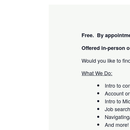
Free. By appointme
Offered i
n-person or
Would you like to fi
What We Do:
Intro to c
Account or
Intro to Mi
Job searc
Navigating
And more!