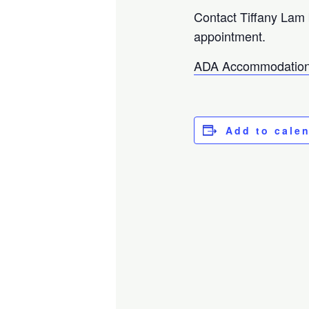
Contact Tiffany Lam
appointment.
ADA Accommodation
Add to cale