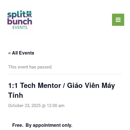
Skip
Mai
to
Men
content
« All Events
This event has passed.
1:1 Tech Mentor / Giáo Viên Máy
Tính
October 23, 2025 @ 12:00 am
Free. By appointment only.