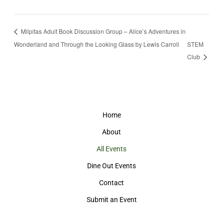
Milpitas Adult Book Discussion Group – Alice’s Adventures in
Wonderland and Through the Looking Glass by Lewis Carroll
STEM
Club
Home
About
All Events
Dine Out Events
Contact
Submit an Event