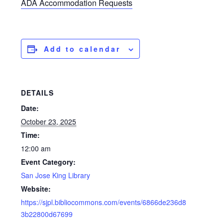
ADA Accommodation Requests
Add to calendar
DETAILS
Date:
October 23, 2025
Time:
12:00 am
Event Category:
San Jose King Library
Website:
https://sjpl.bibliocommons.com/events/6866de236d8
3b22800d67699