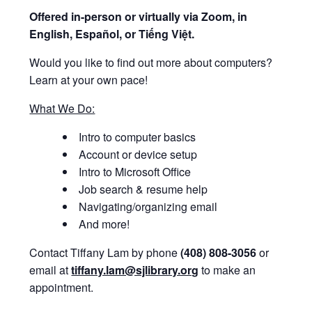
Offered i
n-person or virtually via Zoom, in
English, Español, or Tiếng Việt.
Would you like to find out more about computers?
Learn at your own pace!
What We Do:
Intro to computer basics
Account or device setup
Intro to Microsoft Office
Job search & resume help
Navigating/organizing email
And more!
Contact Tiffany Lam by phone
(408) 808-3056
or
email at
tiffany.lam@sjlibrary.org
to make an
appointment.