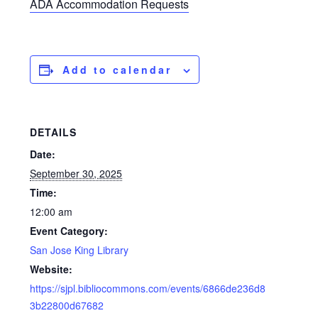
ADA Accommodation Requests
Add to calendar
DETAILS
Date:
September 30, 2025
Time:
12:00 am
Event Category:
San Jose King Library
Website:
https://sjpl.bibliocommons.com/events/6866de236d8
3b22800d67682