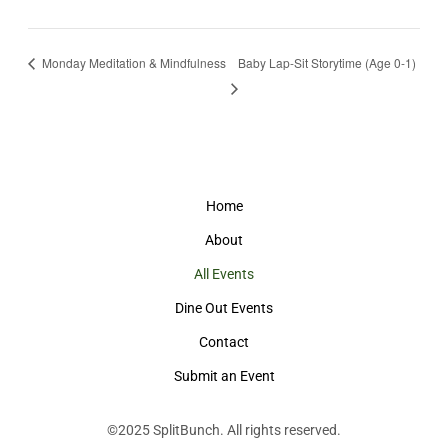
Monday Meditation & Mindfulness
Baby Lap-Sit Storytime (Age 0-1)
Home
About
All Events
Dine Out Events
Contact
Submit an Event
©2025
SplitBunch
. All rights reserved.