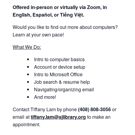
Offered i
n-person or virtually via Zoom, in
English, Español, or Tiếng Việt.
Would you like to find out more about computers?
Learn at your own pace!
What We Do:
Intro to computer basics
Account or device setup
Intro to Microsoft Office
Job search & resume help
Navigating/organizing email
And more!
Contact Tiffany Lam by phone
(408) 808-3056
or
email at
tiffany.lam@sjlibrary.org
to make an
appointment.