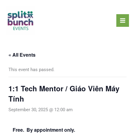
Skip
Mai
to
Men
content
« All Events
This event has passed.
1:1 Tech Mentor / Giáo Viên Máy
Tính
September 30, 2025 @ 12:00 am
Free. By appointment only.