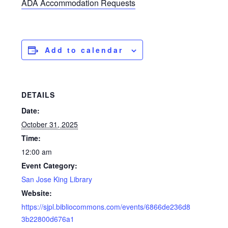
ADA Accommodation Requests
Add to calendar
DETAILS
Date:
October 31, 2025
Time:
12:00 am
Event Category:
San Jose King Library
Website:
https://sjpl.bibliocommons.com/events/6866de236d8
3b22800d676a1