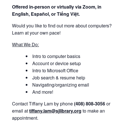
Offered i
n-person or virtually via Zoom, in
English, Español, or Tiếng Việt.
Would you like to find out more about computers?
Learn at your own pace!
What We Do:
Intro to computer basics
Account or device setup
Intro to Microsoft Office
Job search & resume help
Navigating/organizing email
And more!
Contact Tiffany Lam by phone
(408) 808-3056
or
email at
tiffany.lam@sjlibrary.org
to make an
appointment.