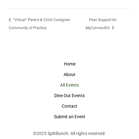
*Virtual* Parent & Child Caregiver
Peer Support for
Community of Practice
MyConnectSV
Home
About
All Events
Dine Out Events
Contact
Submit an Event
©2025
SplitBunch
. All rights reserved.