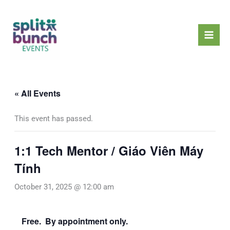
Skip
Mai
to
Men
content
« All Events
This event has passed.
1:1 Tech Mentor / Giáo Viên Máy
Tính
October 31, 2025 @ 12:00 am
Free. By appointment only.