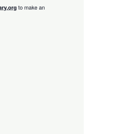
to make an
ary.org