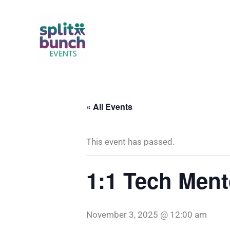
Skip
to
content
« All Events
This event has passed.
1:1 Tech Ment
November 3, 2025 @ 12:00 am