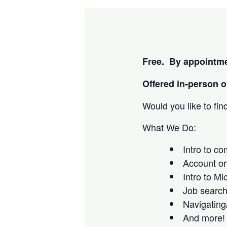
Free. By appointme
Offered i
n-person or
Would you like to fi
What We Do:
Intro to c
Account or
Intro to Mi
Job searc
Navigating
And more!