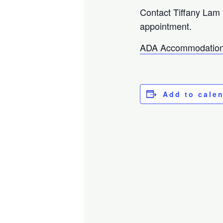
Contact Tiffany Lam
appointment.
ADA Accommodation
Add to cale