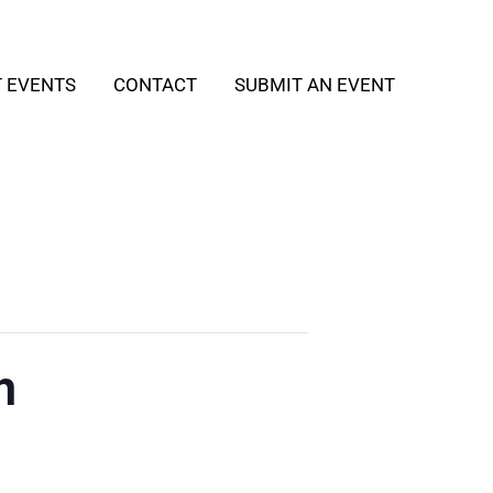
T EVENTS
CONTACT
SUBMIT AN EVENT
h