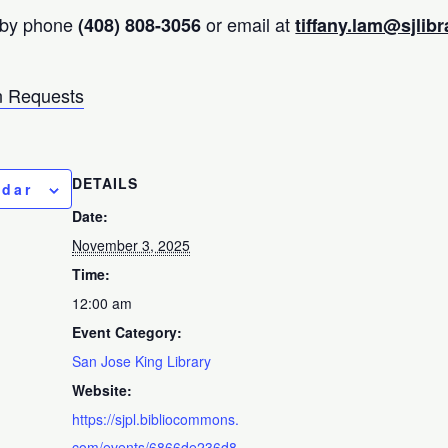
 by phone
or email at
(408) 808-3056
tiffany.lam@sjlibr
 Requests
DETAILS
ndar
Date:
November 3, 2025
Time:
12:00 am
Event Category:
San Jose King Library
Website:
https://sjpl.bibliocommons.
com/events/6866de236d8