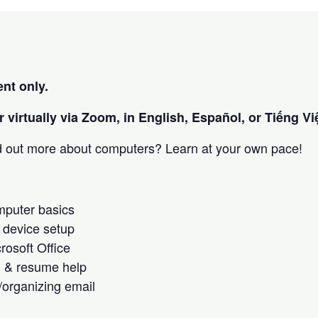
nt only.
 virtually via Zoom, in English, Español, or Tiếng Việ
nd out more about computers? Learn at your own pace!
omputer basics
 device setup
crosoft Office
h & resume help
/organizing email