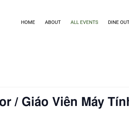
HOME
ABOUT
ALL EVENTS
DINE OU
or / Giáo Viên Máy Tín