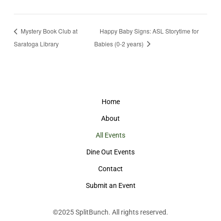
Mystery Book Club at
Happy Baby Signs: ASL Storytime for
Saratoga Library
Babies (0-2 years)
Home
About
All Events
Dine Out Events
Contact
Submit an Event
©2025
SplitBunch
. All rights reserved.