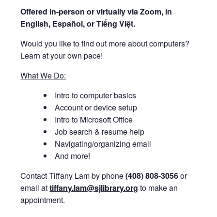
Offered i
n-person or virtually via Zoom, in
English, Español, or Tiếng Việt.
Would you like to find out more about computers?
Learn at your own pace!
What We Do:
Intro to computer basics
Account or device setup
Intro to Microsoft Office
Job search & resume help
Navigating/organizing email
And more!
Contact Tiffany Lam by phone
(408) 808-3056
or
email at
tiffany.lam@sjlibrary.org
to make an
appointment.