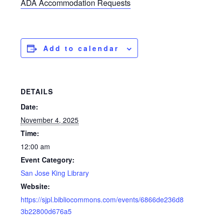
ADA Accommodation Requests
Add to calendar
DETAILS
Date:
November 4, 2025
Time:
12:00 am
Event Category:
San Jose King Library
Website:
https://sjpl.bibliocommons.com/events/6866de236d8
3b22800d676a5