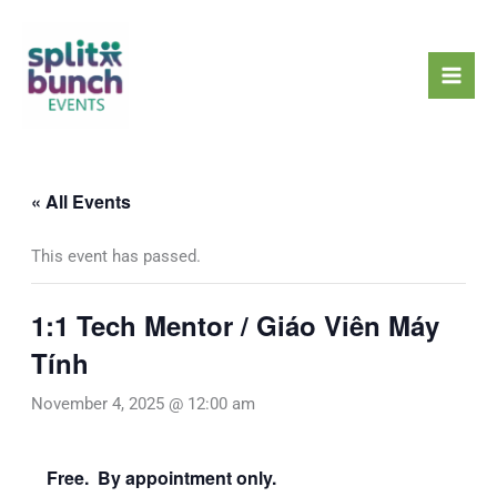
Skip
Mai
to
Men
content
« All Events
This event has passed.
1:1 Tech Mentor / Giáo Viên Máy
Tính
November 4, 2025 @ 12:00 am
Free. By appointment only.