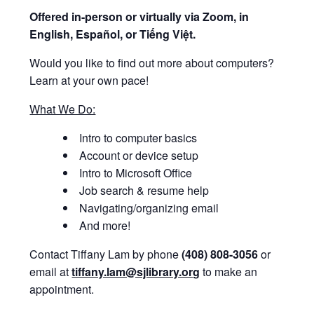
Offered i
n-person or virtually via Zoom, in
English, Español, or Tiếng Việt.
Would you like to find out more about computers?
Learn at your own pace!
What We Do:
Intro to computer basics
Account or device setup
Intro to Microsoft Office
Job search & resume help
Navigating/organizing email
And more!
Contact Tiffany Lam by phone
(408) 808-3056
or
email at
tiffany.lam@sjlibrary.org
to make an
appointment.