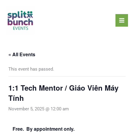
Skip
Mai
to
Men
content
« All Events
This event has passed.
1:1 Tech Mentor / Giáo Viên Máy
Tính
November 5, 2025 @ 12:00 am
Free. By appointment only.