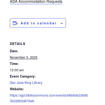
ADA Accommodation Requests
Add to calendar
DETAILS
Date:
November 5, 2025
Time:
12:00 am
Event Category:
San Jose King Library
Website:
https://sjpl.bibliocommons.com/events/6866de236d8
3b22800d676a6