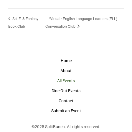
Sci-Fi & Fantasy
*Virtual* English Language Learners (ELL)
Book Club
Conversation Club
Home
About
All Events
Dine Out Events
Contact
Submit an Event
©2025
SplitBunch
. All rights reserved.