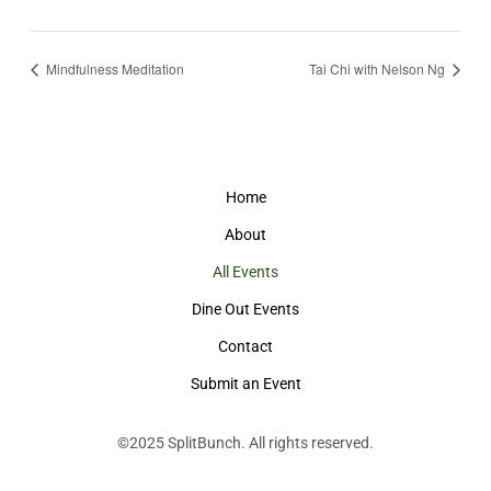
Mindfulness Meditation
Tai Chi with Nelson Ng
Home
About
All Events
Dine Out Events
Contact
Submit an Event
©2025
SplitBunch
. All rights reserved.