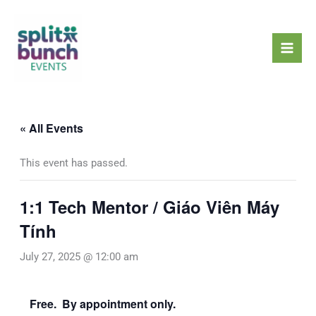
Skip
Mai
to
Men
content
« All Events
This event has passed.
1:1 Tech Mentor / Giáo Viên Máy
Tính
July 27, 2025 @ 12:00 am
Free. By appointment only.