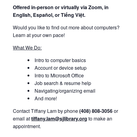
Offered i
n-person or virtually via Zoom, in
English, Español, or Tiếng Việt.
Would you like to find out more about computers?
Learn at your own pace!
What We Do:
Intro to computer basics
Account or device setup
Intro to Microsoft Office
Job search & resume help
Navigating/organizing email
And more!
Contact Tiffany Lam by phone
(408) 808-3056
or
email at
tiffany.lam@sjlibrary.org
to make an
appointment.