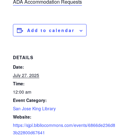
ADA Accommodation Requests
Add to calendar
DETAILS
Date:
July 27, 2025
Time:
12:00 am
Event Category:
San Jose King Library
Website:
https://sjpl.bibliocommons.com/events/6866de236d8
3b22800d67641