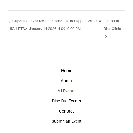
Cupertino Pizza My Heart Dine-Out to Support WILCOX
Drop-in
HIGH PTSA, January 14 2026, 4:00–9:00 PM
Bike Clinic
Home
About
All Events
Dine Out Events
Contact
Submit an Event