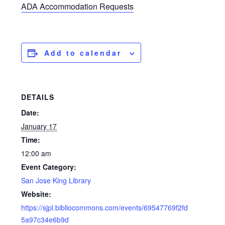
ADA Accommodation Requests
Add to calendar
DETAILS
Date:
January 17
Time:
12:00 am
Event Category:
San Jose King Library
Website:
https://sjpl.bibliocommons.com/events/69547769f2fd
5a97c34e6b9d