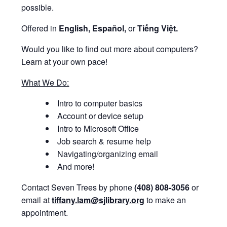
possible.
Offered in
English, Español,
or
Tiếng Việt.
Would you like to find out more about computers?
Learn at your own pace!
What We Do:
Intro to computer basics
Account or device setup
Intro to Microsoft Office
Job search & resume help
Navigating/organizing email
And more!
Contact Seven Trees by phone
(408) 808-3056
or
email at
tiffany.lam@sjlibrary.org
to make an
appointment.