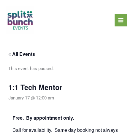
Skip
Mai
to
Men
content
« All Events
This event has passed.
1:1 Tech Mentor
January 17 @ 12:00 am
Free. By appointment only.
Call for availability. Same day booking not always