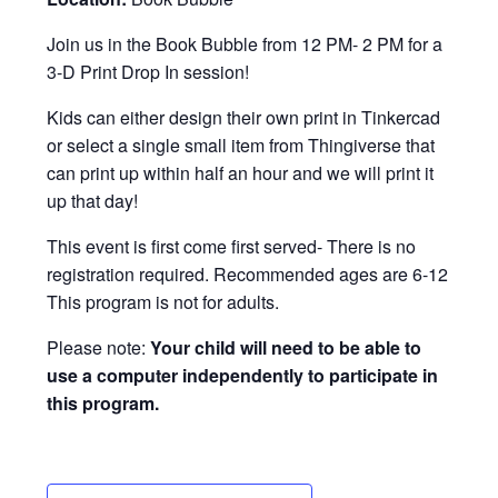
Join us in the Book Bubble from 12 PM- 2 PM for a
3-D Print Drop In session!
Kids can either design their own print in Tinkercad
or select a single small item from Thingiverse that
can print up within half an hour and we will print it
up that day!
This event is first come first served- There is no
registration required. Recommended ages are 6-12
This program is not for adults.
Please note:
Your child will need to be able to
use a computer independently to participate in
this program.