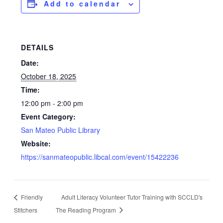
Add to calendar
DETAILS
Date:
October 18, 2025
Time:
12:00 pm - 2:00 pm
Event Category:
San Mateo Public Library
Website:
https://sanmateopublic.libcal.com/event/15422236
Friendly
Adult Literacy Volunteer Tutor Training with SCCLD's
Stitchers
The Reading Program