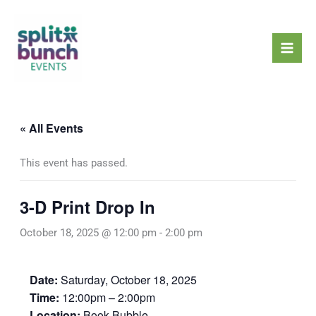
Skip
Mai
to
Men
content
« All Events
This event has passed.
3-D Print Drop In
October 18, 2025 @ 12:00 pm
-
2:00 pm
Date:
Saturday, October 18, 2025
Time:
12:00pm – 2:00pm
Location:
Book Bubble