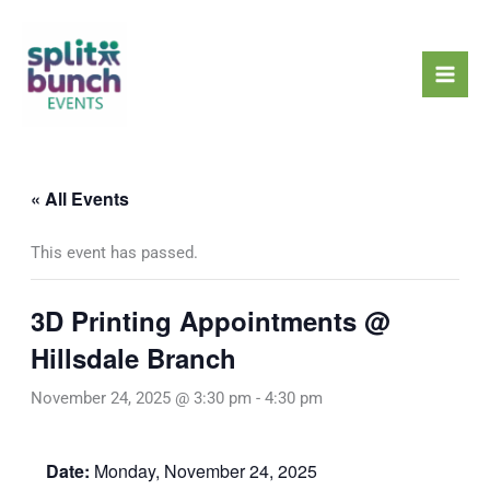
Skip
Mai
to
Men
content
« All Events
This event has passed.
3D Printing Appointments @
Hillsdale Branch
November 24, 2025 @ 3:30 pm
-
4:30 pm
Date:
Monday, November 24, 2025