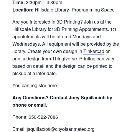
Time:
3:30pm – 4:30pm
Location:
Hillsdale Library- Programming Space
Are you interested in 3D Printing? Join us at the
Hillsdale Library for 3D Printing Appointments. 1:1
appointments will be offered Mondays and
Wednesdays. All equipment will be provided by the
library. Create your own design in
Tinkercad
or
print a design from
Thingiverse
. Printing can vary
based on detail and the design can be printed to
pickup at a later date.
You can register
here
.
Any Questions? Contact Joey Squillacioti by
phone or email.
Phone: 650-522-7886
Email: jsquillacioti@cityofsanmateo.org