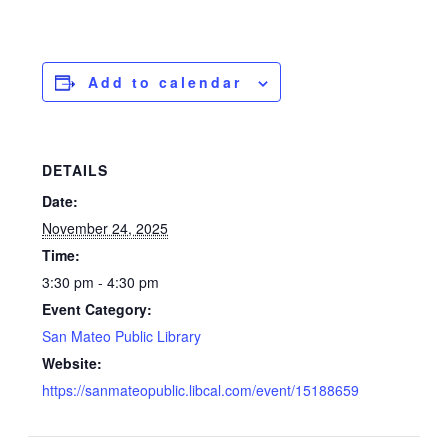
Add to calendar
DETAILS
Date:
November 24, 2025
Time:
3:30 pm - 4:30 pm
Event Category:
San Mateo Public Library
Website:
https://sanmateopublic.libcal.com/event/15188659