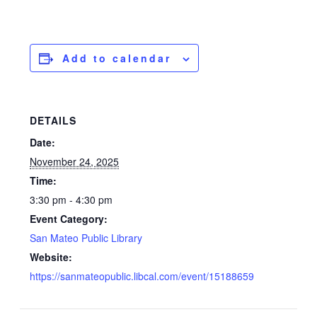
Add to calendar
DETAILS
Date:
November 24, 2025
Time:
3:30 pm - 4:30 pm
Event Category:
San Mateo Public Library
Website:
https://sanmateopublic.libcal.com/event/15188659