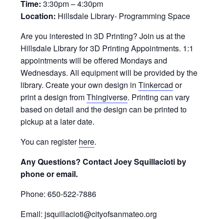
Time:
3:30pm – 4:30pm
Location:
Hillsdale Library- Programming Space
Are you interested in 3D Printing? Join us at the
Hillsdale Library for 3D Printing Appointments. 1:1
appointments will be offered Mondays and
Wednesdays. All equipment will be provided by the
library. Create your own design in
Tinkercad
or
print a design from
Thingiverse
. Printing can vary
based on detail and the design can be printed to
pickup at a later date.
You can register
here
.
Any Questions? Contact Joey Squillacioti by
phone or email.
Phone: 650-522-7886
Email: jsquillacioti@cityofsanmateo.org