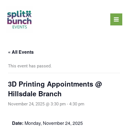
Skip
Mai
to
Men
content
« All Events
This event has passed.
3D Printing Appointments @
Hillsdale Branch
November 24, 2025 @ 3:30 pm
-
4:30 pm
Date:
Monday, November 24, 2025