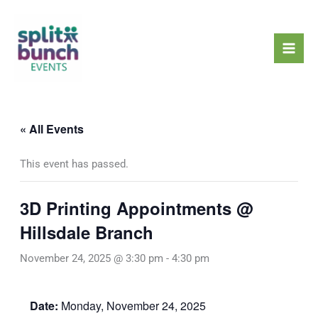
Skip
Mai
to
Men
content
« All Events
This event has passed.
3D Printing Appointments @
Hillsdale Branch
November 24, 2025 @ 3:30 pm
-
4:30 pm
Date:
Monday, November 24, 2025