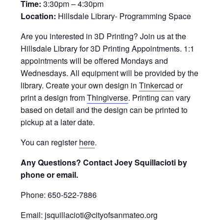
Time:
3:30pm – 4:30pm
Location:
Hillsdale Library- Programming Space
Are you interested in 3D Printing? Join us at the
Hillsdale Library for 3D Printing Appointments. 1:1
appointments will be offered Mondays and
Wednesdays. All equipment will be provided by the
library. Create your own design in
Tinkercad
or
print a design from
Thingiverse
. Printing can vary
based on detail and the design can be printed to
pickup at a later date.
You can register
here
.
Any Questions? Contact Joey Squillacioti by
phone or email.
Phone: 650-522-7886
Email: jsquillacioti@cityofsanmateo.org