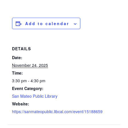
Add to calendar
DETAILS
Date:
November 24, 2025
Time:
3:30 pm - 4:30 pm
Event Category:
San Mateo Public Library
Website:
https://sanmateopublic.libcal.com/event/15188659