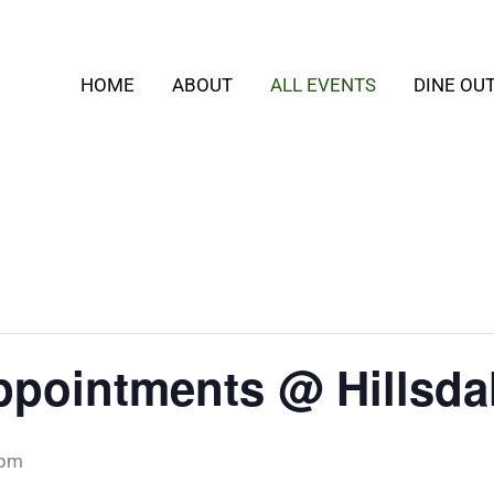
HOME
ABOUT
ALL EVENTS
DINE OU
ppointments @ Hillsda
 pm