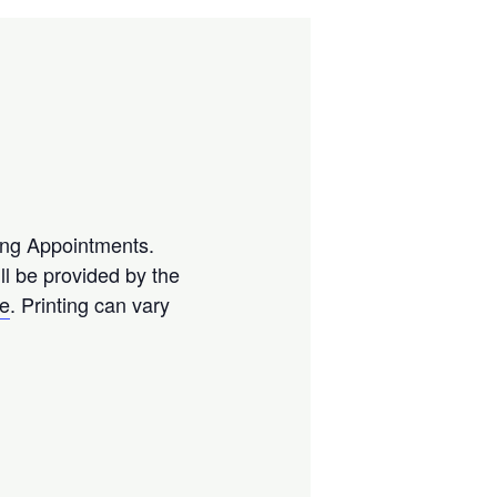
ting Appointments.
l be provided by the
se
. Printing can vary