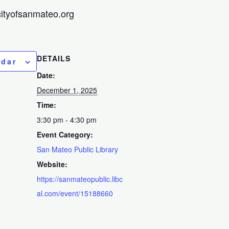
@cityofsanmateo.org
DETAILS
ndar
Date:
December 1, 2025
Time:
3:30 pm - 4:30 pm
Event Category:
San Mateo Public Library
Website:
https://sanmateopublic.libc
al.com/event/15188660