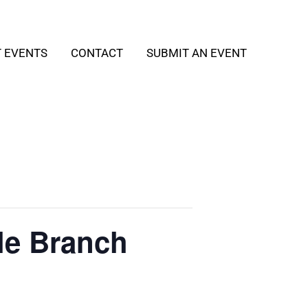
T EVENTS
CONTACT
SUBMIT AN EVENT
le Branch