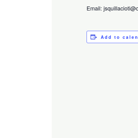
Email: jsquillacioti
Add to cale