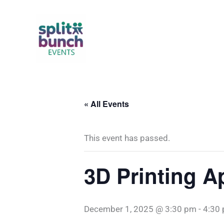
Skip
to
content
« All Events
This event has passed.
3D Printing A
December 1, 2025 @ 3:30 pm
-
4:30