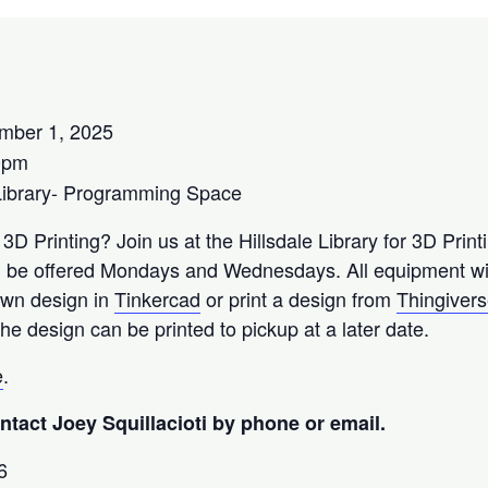
mber 1, 2025
0pm
Library- Programming Space
 3D Printing? Join us at the Hillsdale Library for 3D Prin
l be offered Mondays and Wednesdays. All equipment wil
 own design in
Tinkercad
or print a design from
Thingiver
he design can be printed to pickup at a later date.
e
.
tact Joey Squillacioti by phone or email.
6