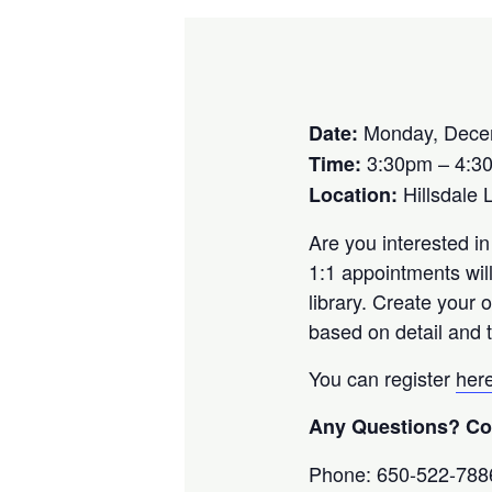
Monday, Dece
Date:
3:30pm – 4:3
Time:
Hillsdale 
Location:
Are you interested in
1:1 appointments wil
library. Create your
based on detail and t
You can register
her
Any Questions? Con
Phone: 650-522-788