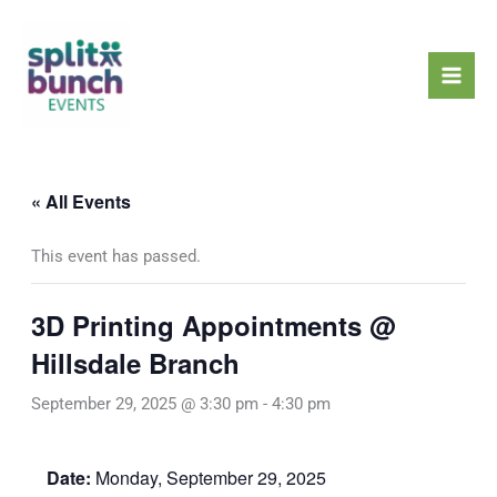
Skip
Mai
to
Men
content
« All Events
This event has passed.
3D Printing Appointments @
Hillsdale Branch
September 29, 2025 @ 3:30 pm
-
4:30 pm
Date:
Monday, September 29, 2025