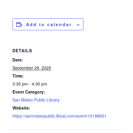
Add to calendar
DETAILS
Date:
September 29, 2025
Time:
3:30 pm - 4:30 pm
Event Category:
San Mateo Public Library
Website:
https://sanmateopublic.libcal.com/event/15188651