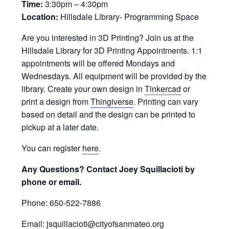
Time:
3:30pm – 4:30pm
Location:
Hillsdale Library- Programming Space
Are you interested in 3D Printing? Join us at the
Hillsdale Library for 3D Printing Appointments. 1:1
appointments will be offered Mondays and
Wednesdays. All equipment will be provided by the
library. Create your own design in
Tinkercad
or
print a design from
Thingiverse
. Printing can vary
based on detail and the design can be printed to
pickup at a later date.
You can register
here
.
Any Questions? Contact Joey Squillacioti by
phone or email.
Phone: 650-522-7886
Email: jsquillacioti@cityofsanmateo.org