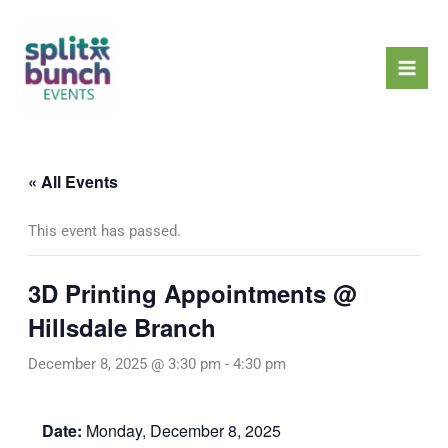
Skip
Mai
to
Men
content
« All Events
This event has passed.
3D Printing Appointments @
Hillsdale Branch
December 8, 2025 @ 3:30 pm
-
4:30 pm
Date:
Monday, December 8, 2025