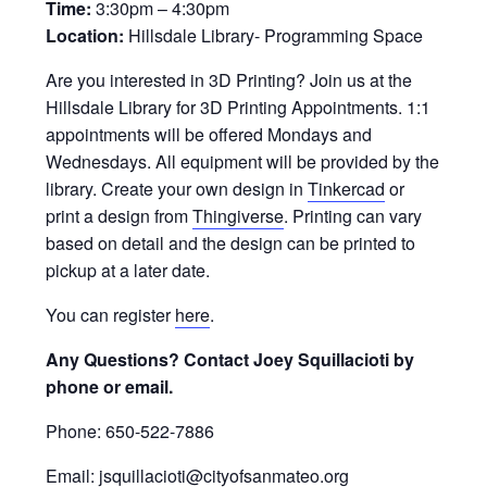
Time:
3:30pm – 4:30pm
Location:
Hillsdale Library- Programming Space
Are you interested in 3D Printing? Join us at the
Hillsdale Library for 3D Printing Appointments. 1:1
appointments will be offered Mondays and
Wednesdays. All equipment will be provided by the
library. Create your own design in
Tinkercad
or
print a design from
Thingiverse
. Printing can vary
based on detail and the design can be printed to
pickup at a later date.
You can register
here
.
Any Questions? Contact Joey Squillacioti by
phone or email.
Phone: 650-522-7886
Email: jsquillacioti@cityofsanmateo.org