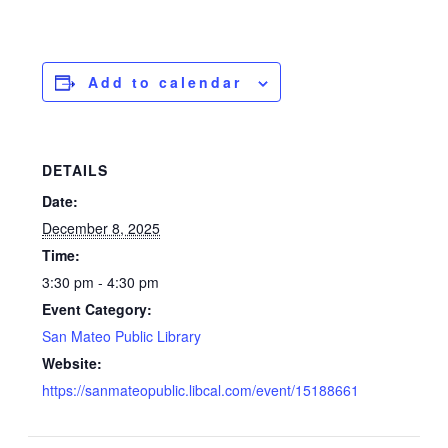
Add to calendar
DETAILS
Date:
December 8, 2025
Time:
3:30 pm - 4:30 pm
Event Category:
San Mateo Public Library
Website:
https://sanmateopublic.libcal.com/event/15188661