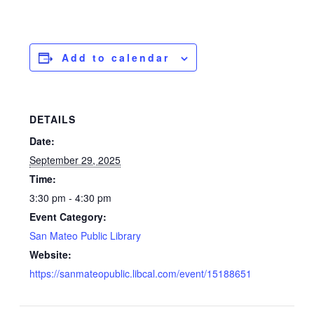
Add to calendar
DETAILS
Date:
September 29, 2025
Time:
3:30 pm - 4:30 pm
Event Category:
San Mateo Public Library
Website:
https://sanmateopublic.libcal.com/event/15188651