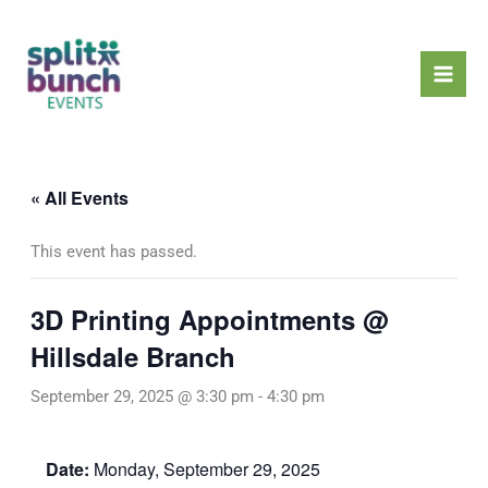
Skip
Mai
to
Men
content
« All Events
This event has passed.
3D Printing Appointments @
Hillsdale Branch
September 29, 2025 @ 3:30 pm
-
4:30 pm
Date:
Monday, September 29, 2025