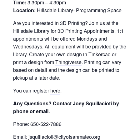
Time:
3:30pm – 4:30pm
Location:
Hillsdale Library- Programming Space
Are you interested in 3D Printing? Join us at the
Hillsdale Library for 3D Printing Appointments. 1:1
appointments will be offered Mondays and
Wednesdays. All equipment will be provided by the
library. Create your own design in
Tinkercad
or
print a design from
Thingiverse
. Printing can vary
based on detail and the design can be printed to
pickup at a later date.
You can register
here
.
Any Questions? Contact Joey Squillacioti by
phone or email.
Phone: 650-522-7886
Email: jsquillacioti@cityofsanmateo.org