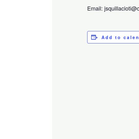
Email: jsquillacioti
Add to cale