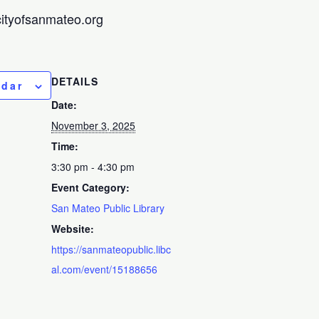
@cityofsanmateo.org
DETAILS
ndar
Date:
November 3, 2025
Time:
3:30 pm - 4:30 pm
Event Category:
San Mateo Public Library
Website:
https://sanmateopublic.libc
al.com/event/15188656