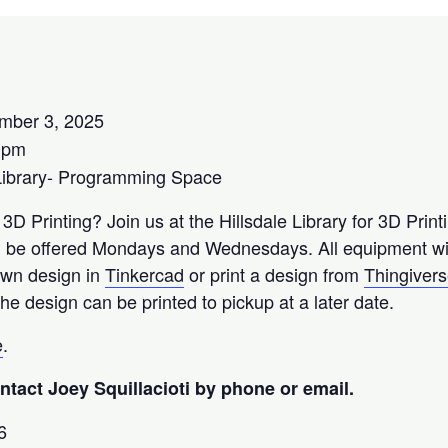
mber 3, 2025
0pm
Library- Programming Space
 3D Printing? Join us at the Hillsdale Library for 3D Prin
l be offered Mondays and Wednesdays. All equipment wil
 own design in
Tinkercad
or print a design from
Thingiver
he design can be printed to pickup at a later date.
e
.
tact Joey Squillacioti by phone or email.
6