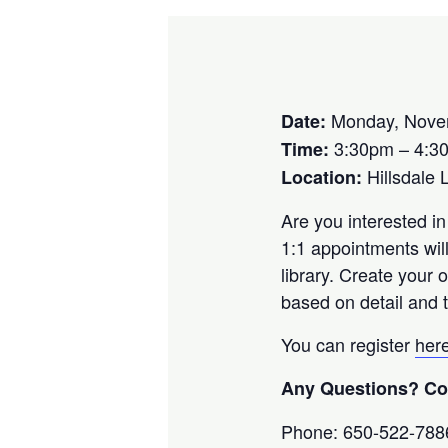
Monday, Nove
Date:
3:30pm – 4:3
Time:
Hillsdale 
Location:
Are you interested in
1:1 appointments wil
library. Create your
based on detail and t
You can register
her
Any Questions? Con
Phone: 650-522-788