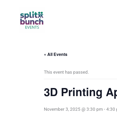
Skip
to
content
« All Events
This event has passed.
3D Printing A
November 3, 2025 @ 3:30 pm
-
4:30