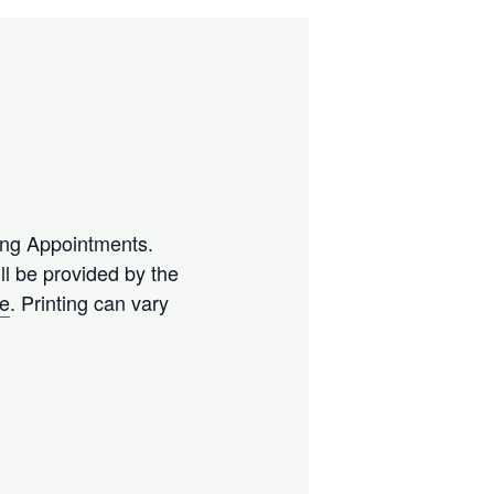
ting Appointments.
l be provided by the
se
. Printing can vary