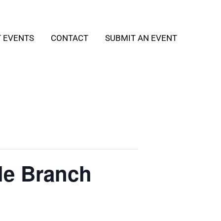
T EVENTS
CONTACT
SUBMIT AN EVENT
le Branch