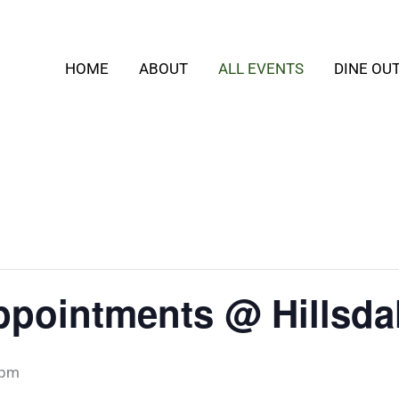
HOME
ABOUT
ALL EVENTS
DINE OU
ppointments @ Hillsda
 pm