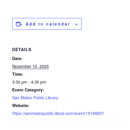
Add to calendar
DETAILS
Date:
November 10, 2025
Time:
3:30 pm - 4:30 pm
Event Category:
San Mateo Public Library
Website:
https://sanmateopublic.libcal.com/event/15188657