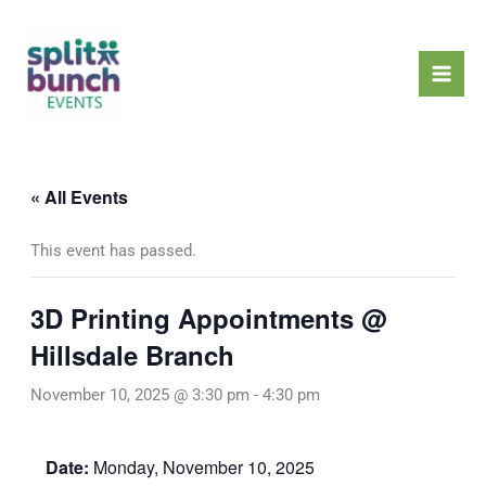
Skip
Mai
to
Men
content
« All Events
This event has passed.
3D Printing Appointments @
Hillsdale Branch
November 10, 2025 @ 3:30 pm
-
4:30 pm
Date:
Monday, November 10, 2025