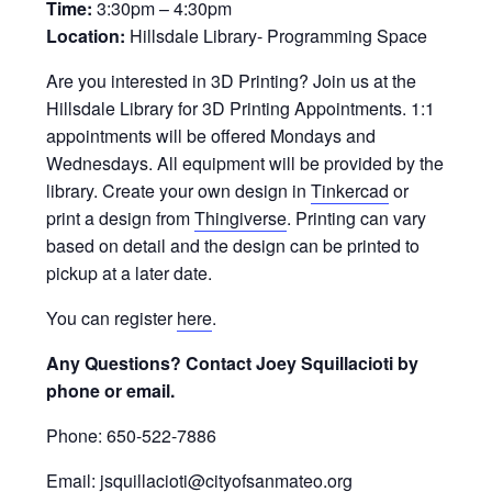
Time:
3:30pm – 4:30pm
Location:
Hillsdale Library- Programming Space
Are you interested in 3D Printing? Join us at the
Hillsdale Library for 3D Printing Appointments. 1:1
appointments will be offered Mondays and
Wednesdays. All equipment will be provided by the
library. Create your own design in
Tinkercad
or
print a design from
Thingiverse
. Printing can vary
based on detail and the design can be printed to
pickup at a later date.
You can register
here
.
Any Questions? Contact Joey Squillacioti by
phone or email.
Phone: 650-522-7886
Email: jsquillacioti@cityofsanmateo.org