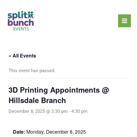
Skip
Mai
to
Men
content
« All Events
This event has passed.
3D Printing Appointments @
Hillsdale Branch
December 8, 2025 @ 3:30 pm
-
4:30 pm
Date:
Monday, December 8, 2025