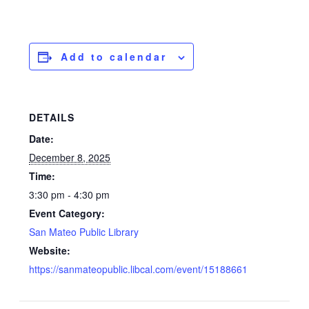
Add to calendar
DETAILS
Date:
December 8, 2025
Time:
3:30 pm - 4:30 pm
Event Category:
San Mateo Public Library
Website:
https://sanmateopublic.libcal.com/event/15188661