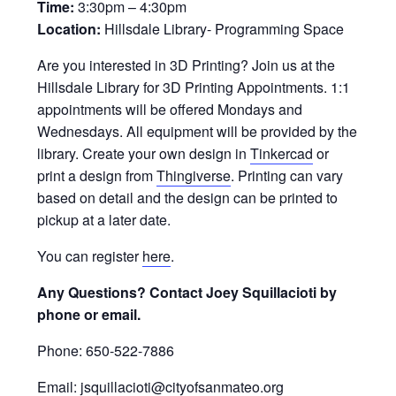
Time:
3:30pm – 4:30pm
Location:
Hillsdale Library- Programming Space
Are you interested in 3D Printing? Join us at the
Hillsdale Library for 3D Printing Appointments. 1:1
appointments will be offered Mondays and
Wednesdays. All equipment will be provided by the
library. Create your own design in
Tinkercad
or
print a design from
Thingiverse
. Printing can vary
based on detail and the design can be printed to
pickup at a later date.
You can register
here
.
Any Questions? Contact Joey Squillacioti by
phone or email.
Phone: 650-522-7886
Email: jsquillacioti@cityofsanmateo.org