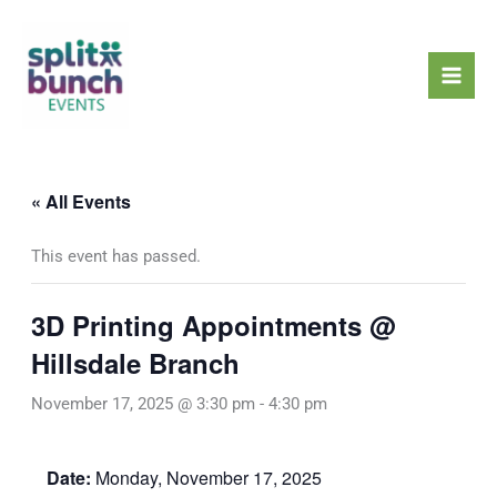
Skip
Mai
to
Men
content
« All Events
This event has passed.
3D Printing Appointments @
Hillsdale Branch
November 17, 2025 @ 3:30 pm
-
4:30 pm
Date:
Monday, November 17, 2025