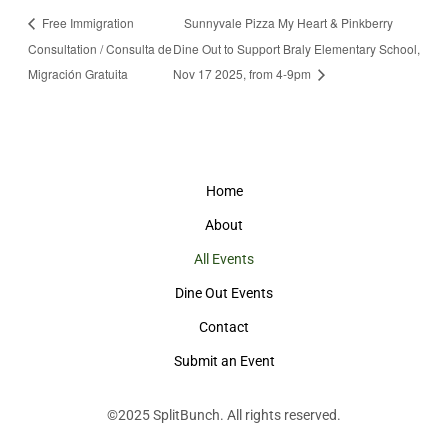
Free Immigration
Sunnyvale Pizza My Heart & Pinkberry
Consultation / Consulta de
Dine Out to Support Braly Elementary School,
Migración Gratuita
Nov 17 2025, from 4-9pm
Home
About
All Events
Dine Out Events
Contact
Submit an Event
©2025
SplitBunch
. All rights reserved.