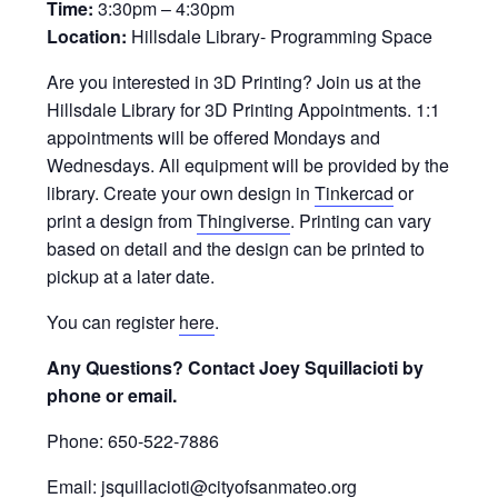
Time:
3:30pm – 4:30pm
Location:
Hillsdale Library- Programming Space
Are you interested in 3D Printing? Join us at the
Hillsdale Library for 3D Printing Appointments. 1:1
appointments will be offered Mondays and
Wednesdays. All equipment will be provided by the
library. Create your own design in
Tinkercad
or
print a design from
Thingiverse
. Printing can vary
based on detail and the design can be printed to
pickup at a later date.
You can register
here
.
Any Questions? Contact Joey Squillacioti by
phone or email.
Phone: 650-522-7886
Email: jsquillacioti@cityofsanmateo.org