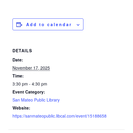
Add to calendar
DETAILS
Date:
November 17, 2025
Time:
3:30 pm - 4:30 pm
Event Category:
San Mateo Public Library
Website:
https://sanmateopublic.libcal.com/event/15188658