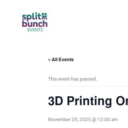
Skip
to
content
« All Events
This event has passed.
3D Printing 
November 20, 2025 @ 12:00 am