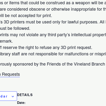
 or items that could be construed as a weapon will be ac
 are considered obscene or otherwise inappropriate for th
ll be not accepted for print.
’s 3D printers must be used only for lawful purposes. All 
ust be followed.
ints may not violate any third party’s intellectual proper
demark.
ff reserve the right to refuse any 3D print request.
brary staff are not responsible for malfunctions or mispri
rously sponsored by the Friends of the Vineland Branch 
 Requests
DETAILS
ndar
Date: