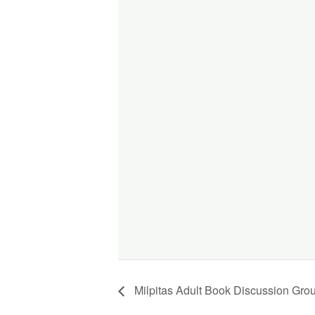
Milpitas Adult Book Discussion Gro