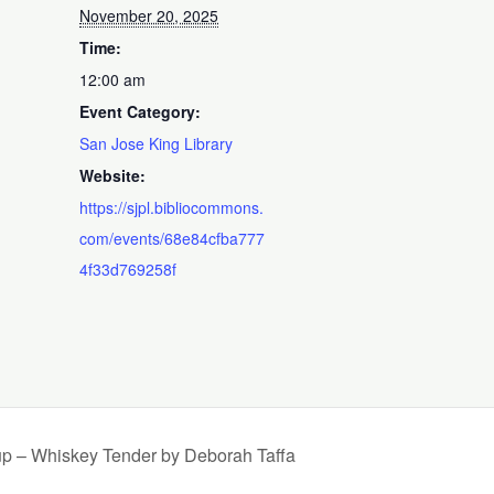
November 20, 2025
Time:
12:00 am
Event Category:
San Jose King Library
Website:
https://sjpl.bibliocommons.
com/events/68e84cfba777
4f33d769258f
up – Whiskey Tender by Deborah Taffa