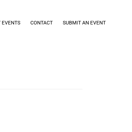
T EVENTS
CONTACT
SUBMIT AN EVENT