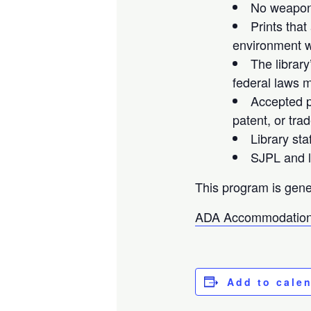
No weapons
Prints that
environment wi
The library
federal laws m
Accepted pr
patent, or tra
Library sta
SJPL and li
This program is gene
ADA Accommodation
Add to cale