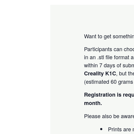
Want to get somethin
Participants can ch
in an .stl file forma
within 7 days of subm
, but t
Creality K1C
(estimated 60 grams o
Registration is req
month.
Please also be aware
Prints are