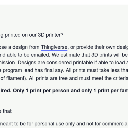
g printed on our 3D printer?
oose a design from
Thingiverse
, or provide their own des
t and able to be emailed. We estimate that 3D prints will b
ission. Designs are considered printable if able to load
he program lead has final say. All prints must take less th
f filament). All prints are free and must meet the criter
uired.
Only 1 print per person and only 1 print per fa
 that:
 meant to be for personal use only and not for commercia