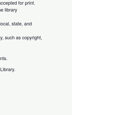
cepted for print.
e library
local, state, and
ty, such as copyright,
nts.
Library.