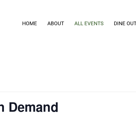
HOME
ABOUT
ALL EVENTS
DINE OU
On Demand