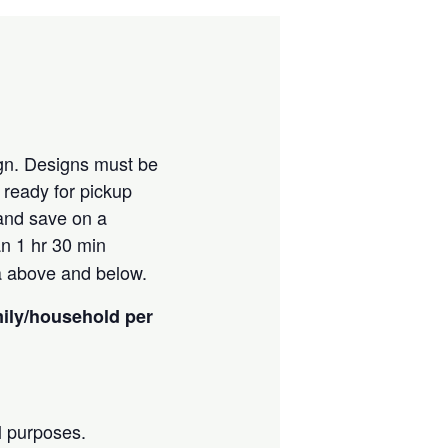
ign. Designs must be
e ready for pickup
 and save on a
an 1 hr 30 min
ia above and below.
mily/household per
l purposes.