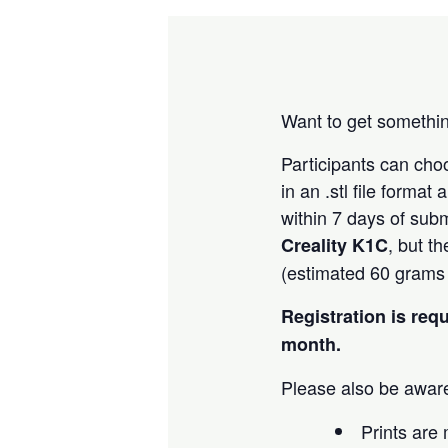
Want to get somethin
Participants can ch
in an .stl file forma
within 7 days of subm
, but t
Creality K1C
(estimated 60 grams o
Registration is req
month.
Please also be aware
Prints are