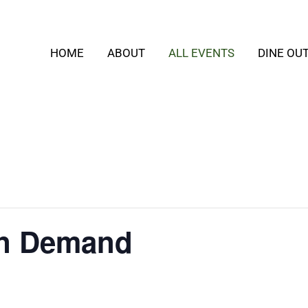
HOME
ABOUT
ALL EVENTS
DINE OU
On Demand