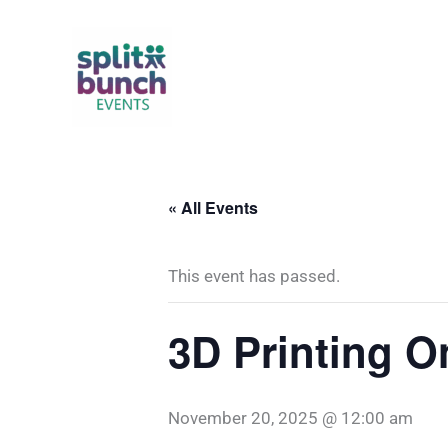
Skip
to
content
« All Events
This event has passed.
3D Printing 
November 20, 2025 @ 12:00 am