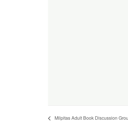
Milpitas Adult Book Discussion Gro