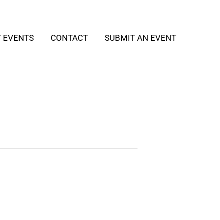
T EVENTS
CONTACT
SUBMIT AN EVENT