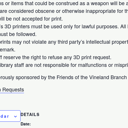
 or items that could be construed as a weapon will be ac
 are considered obscene or otherwise inappropriate for th
ll be not accepted for print.
’s 3D printers must be used only for lawful purposes. All 
ust be followed.
ints may not violate any third party’s intellectual proper
demark.
ff reserve the right to refuse any 3D print request.
brary staff are not responsible for malfunctions or mispri
rously sponsored by the Friends of the Vineland Branch 
 Requests
DETAILS
ndar
Date: