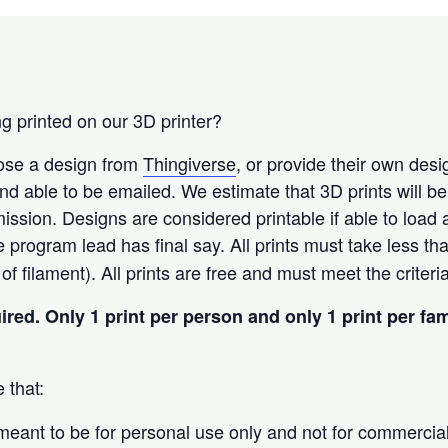
g printed on our 3D printer?
oose a design from
Thingiverse
, or provide their own des
t and able to be emailed. We estimate that 3D prints will b
ission. Designs are considered printable if able to load
he program lead has final say. All prints must take less th
f filament). All prints are free and must meet the criter
uired.
Only 1 print per person and only 1 print per fa
 that:
 meant to be for personal use only and not for commercia