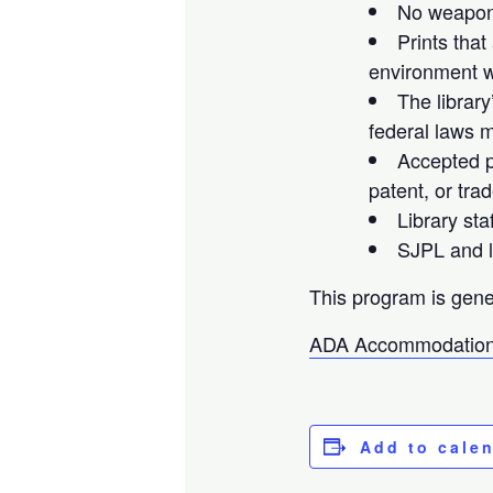
No weapons
Prints that
environment wi
The library
federal laws m
Accepted pr
patent, or tra
Library sta
SJPL and li
This program is gene
ADA Accommodation
Add to cale