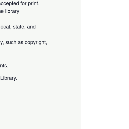
cepted for print.
e library
local, state, and
ty, such as copyright,
nts.
Library.