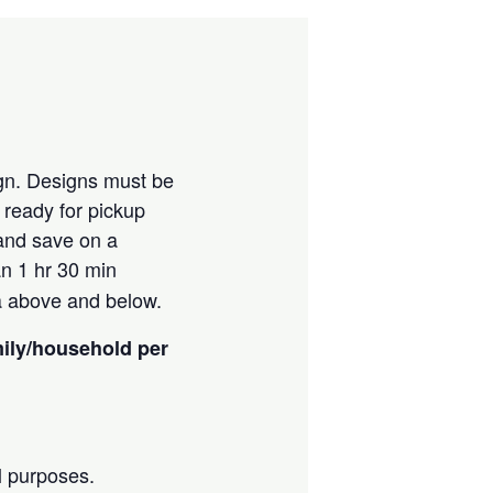
ign. Designs must be
e ready for pickup
 and save on a
an 1 hr 30 min
ia above and below.
mily/household per
l purposes.