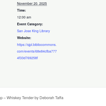
November 20, 2025
Time:
12:00 am
Event Category:
San Jose King Library
Website:
https://sjpl.bibliocommons.
com/events/68e84cfba777
4f33d769258f
up – Whiskey Tender by Deborah Taffa