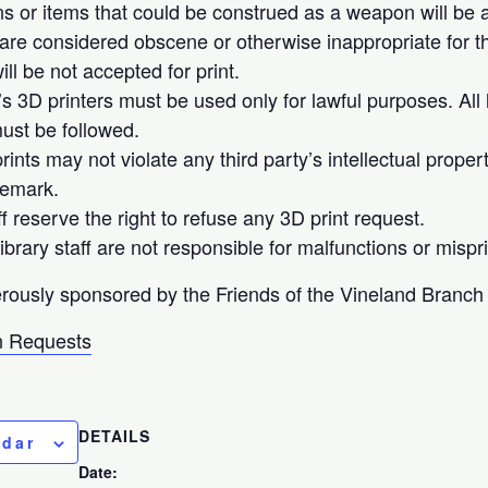
 or items that could be construed as a weapon will be ac
 are considered obscene or otherwise inappropriate for th
ll be not accepted for print.
’s 3D printers must be used only for lawful purposes. All 
ust be followed.
ints may not violate any third party’s intellectual proper
demark.
ff reserve the right to refuse any 3D print request.
brary staff are not responsible for malfunctions or mispri
rously sponsored by the Friends of the Vineland Branch 
 Requests
DETAILS
ndar
Date: