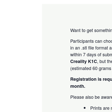
Want to get somethin
Participants can ch
in an .stl file forma
within 7 days of subm
, but t
Creality K1C
(estimated 60 grams o
Registration is req
month.
Please also be aware
Prints are