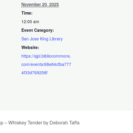
November 20, 2025
Time:
12:00 am
Event Category:
San Jose King Library
Website:
https://sjpl.bibliocommons.
com/events/68e84cfba777
4f33d769258f
up – Whiskey Tender by Deborah Taffa