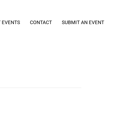
T EVENTS
CONTACT
SUBMIT AN EVENT