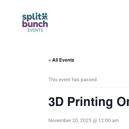
Skip
to
content
« All Events
This event has passed.
3D Printing 
November 20, 2025 @ 12:00 am