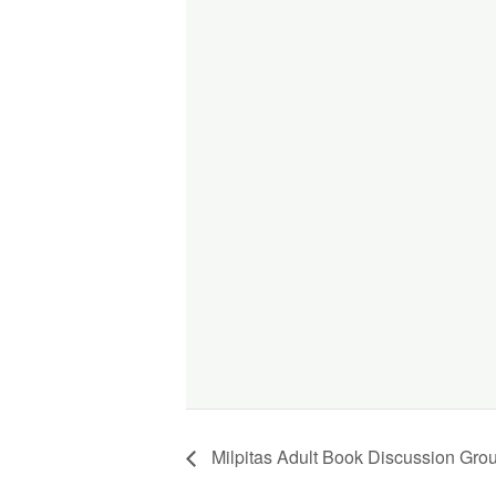
Milpitas Adult Book Discussion Gro