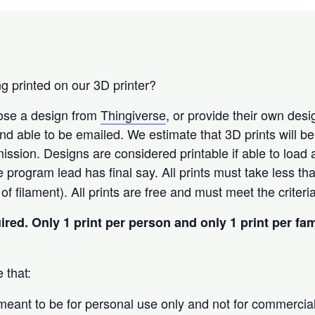
g printed on our 3D printer?
oose a design from
Thingiverse
, or provide their own des
t and able to be emailed. We estimate that 3D prints will b
ission. Designs are considered printable if able to load
he program lead has final say. All prints must take less th
f filament). All prints are free and must meet the criter
uired.
Only 1 print per person and only 1 print per fa
 that:
 meant to be for personal use only and not for commercia