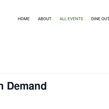
HOME
ABOUT
ALL EVENTS
DINE OU
On Demand