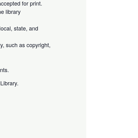
cepted for print.
e library
local, state, and
ty, such as copyright,
nts.
Library.