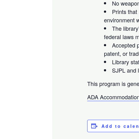
No weapons
Prints that
environment wi
The library
federal laws m
Accepted pr
patent, or tra
Library sta
SJPL and li
This program is gene
ADA Accommodation
Add to cale