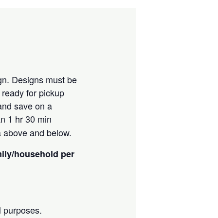
ign. Designs must be
e ready for pickup
 and save on a
an 1 hr 30 min
ia above and below.
mily/household per
l purposes.