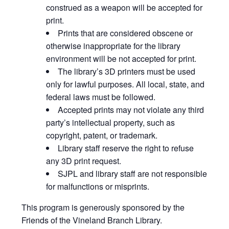
construed as a weapon will be accepted for
print.
Prints that are considered obscene or
otherwise inappropriate for the library
environment will be not accepted for print.
The library’s 3D printers must be used
only for lawful purposes. All local, state, and
federal laws must be followed.
Accepted prints may not violate any third
party’s intellectual property, such as
copyright, patent, or trademark.
Library staff reserve the right to refuse
any 3D print request.
SJPL and library staff are not responsible
for malfunctions or misprints.
This program is generously sponsored by the
Friends of the Vineland Branch Library.