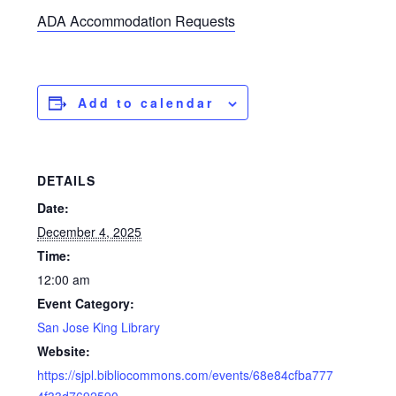
ADA Accommodation Requests
Add to calendar
DETAILS
Date:
December 4, 2025
Time:
12:00 am
Event Category:
San Jose King Library
Website:
https://sjpl.bibliocommons.com/events/68e84cfba777