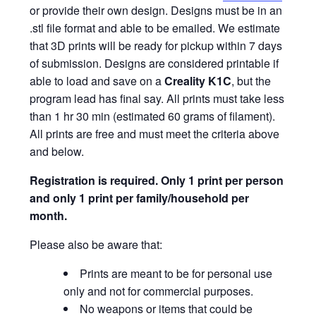
or provide their own design. Designs must be in an
.stl file format and able to be emailed. We estimate
that 3D prints will be ready for pickup within 7 days
of submission. Designs are considered printable if
able to load and save on a
Creality K1C
, but the
program lead has final say. All prints must take less
than 1 hr 30 min (estimated 60 grams of filament).
All prints are free and must meet the criteria above
and below.
Registration is required.
Only 1 print per person
and only 1 print per family/household per
month.
Please also be aware that:
Prints are meant to be for personal use
only and not for commercial purposes.
No weapons or items that could be