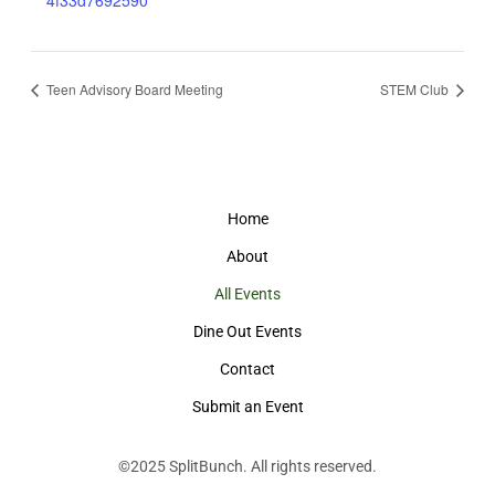
4f33d7692590
Teen Advisory Board Meeting
STEM Club
Home
About
All Events
Dine Out Events
Contact
Submit an Event
©2025
SplitBunch
. All rights reserved.