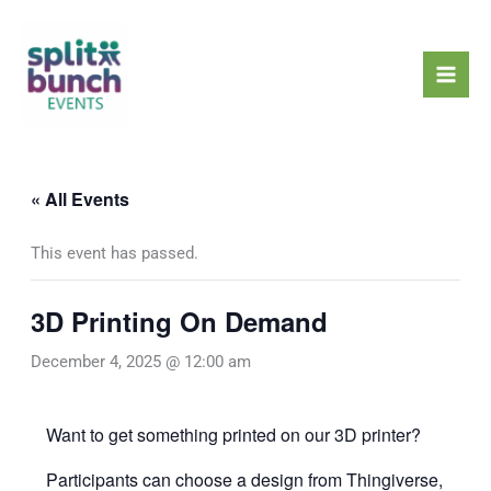
Skip
Mai
to
Men
content
« All Events
This event has passed.
3D Printing On Demand
December 4, 2025 @ 12:00 am
Want to get something printed on our 3D printer?
Participants can choose a design from
Thingiverse
,