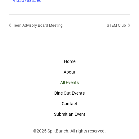
4f33d7692590
Teen Advisory Board Meeting
STEM Club
Home
About
All Events
Dine Out Events
Contact
Submit an Event
©2025
SplitBunch
. All rights reserved.