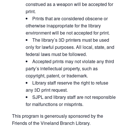
construed as a weapon will be accepted for
print.
Prints that are considered obscene or
otherwise inappropriate for the library
environment will be not accepted for print.
The library’s 3D printers must be used
only for lawful purposes. All local, state, and
federal laws must be followed.
Accepted prints may not violate any third
party’s intellectual property, such as
copyright, patent, or trademark.
Library staff reserve the right to refuse
any 3D print request.
SJPL and library staff are not responsible
for malfunctions or misprints.
This program is generously sponsored by the
Friends of the Vineland Branch Library.