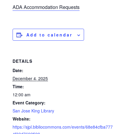
ADA Accommodation Requests
Add to calendar
DETAILS
Date:
December 4, 2025
Time:
12:00 am
Event Category:
San Jose King Library
Website:
https://sjpl.bibliocommons.com/events/68e84cfba777