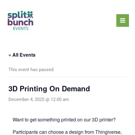
Skip
Mai
to
Men
content
« All Events
This event has passed.
3D Printing On Demand
December 4, 2025 @ 12:00 am
Want to get something printed on our 3D printer?
Participants can choose a design from
Thingiverse
,