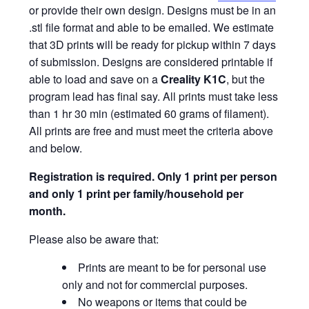
or provide their own design. Designs must be in an
.stl file format and able to be emailed. We estimate
that 3D prints will be ready for pickup within 7 days
of submission. Designs are considered printable if
able to load and save on a
Creality K1C
, but the
program lead has final say. All prints must take less
than 1 hr 30 min (estimated 60 grams of filament).
All prints are free and must meet the criteria above
and below.
Registration is required.
Only 1 print per person
and only 1 print per family/household per
month.
Please also be aware that:
Prints are meant to be for personal use
only and not for commercial purposes.
No weapons or items that could be