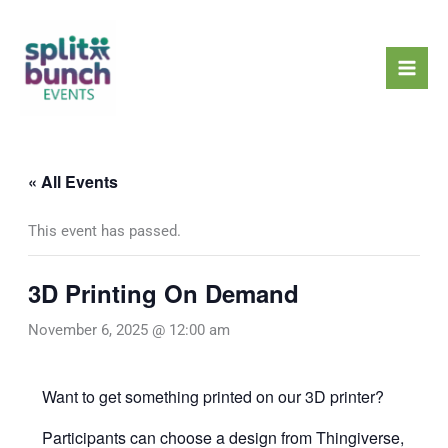
Skip
Mai
to
Men
content
« All Events
This event has passed.
3D Printing On Demand
November 6, 2025 @ 12:00 am
Want to get something printed on our 3D printer?
Participants can choose a design from
Thingiverse
,