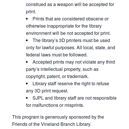
construed as a weapon will be accepted for
print.
Prints that are considered obscene or
otherwise inappropriate for the library
environment will be not accepted for print.
The library’s 3D printers must be used
only for lawful purposes. All local, state, and
federal laws must be followed.
Accepted prints may not violate any third
party’s intellectual property, such as
copyright, patent, or trademark.
Library staff reserve the right to refuse
any 3D print request.
SJPL and library staff are not responsible
for malfunctions or misprints.
This program is generously sponsored by the
Friends of the Vineland Branch Library.