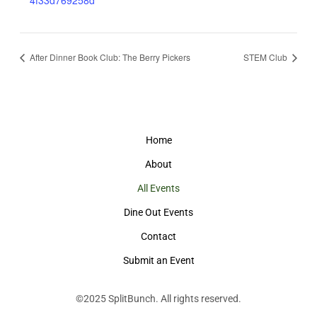
4f33d769258d
After Dinner Book Club: The Berry Pickers
STEM Club
Home
About
All Events
Dine Out Events
Contact
Submit an Event
©2025
SplitBunch
. All rights reserved.