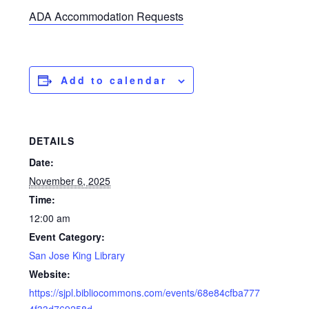
ADA Accommodation Requests
Add to calendar
DETAILS
Date:
November 6, 2025
Time:
12:00 am
Event Category:
San Jose King Library
Website:
https://sjpl.bibliocommons.com/events/68e84cfba777