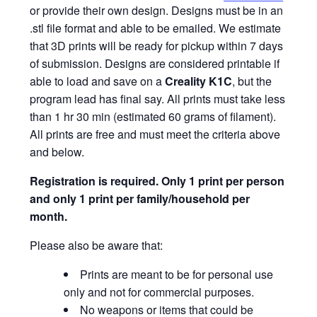
or provide their own design. Designs must be in an
.stl file format and able to be emailed. We estimate
that 3D prints will be ready for pickup within 7 days
of submission. Designs are considered printable if
able to load and save on a
Creality K1C
, but the
program lead has final say. All prints must take less
than 1 hr 30 min (estimated 60 grams of filament).
All prints are free and must meet the criteria above
and below.
Registration is required.
Only 1 print per person
and only 1 print per family/household per
month.
Please also be aware that:
Prints are meant to be for personal use
only and not for commercial purposes.
No weapons or items that could be