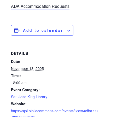
ADA Accommodation Requests
Add to calendar
DETAILS
Date:
November 13, 2025
Time:
12:00 am
Event Category:
San Jose King Library
Website:
https://sjpl.bibliocommons.com/events/68e84cfba777