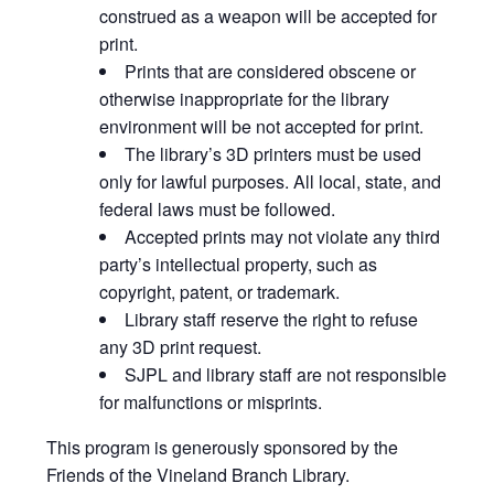
construed as a weapon will be accepted for
print.
Prints that are considered obscene or
otherwise inappropriate for the library
environment will be not accepted for print.
The library’s 3D printers must be used
only for lawful purposes. All local, state, and
federal laws must be followed.
Accepted prints may not violate any third
party’s intellectual property, such as
copyright, patent, or trademark.
Library staff reserve the right to refuse
any 3D print request.
SJPL and library staff are not responsible
for malfunctions or misprints.
This program is generously sponsored by the
Friends of the Vineland Branch Library.