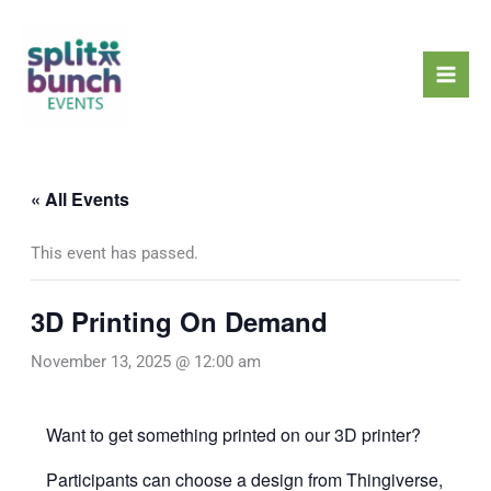
Skip
Mai
to
Men
content
« All Events
This event has passed.
3D Printing On Demand
November 13, 2025 @ 12:00 am
Want to get something printed on our 3D printer?
Participants can choose a design from
Thingiverse
,