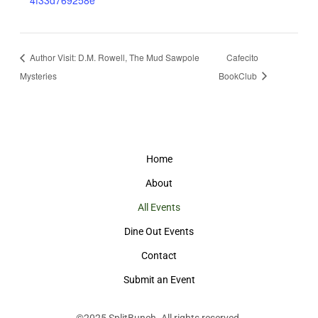
4f33d769258e
Author Visit: D.M. Rowell, The Mud Sawpole
Cafecito
Mysteries
BookClub
Home
About
All Events
Dine Out Events
Contact
Submit an Event
©2025
SplitBunch
. All rights reserved.