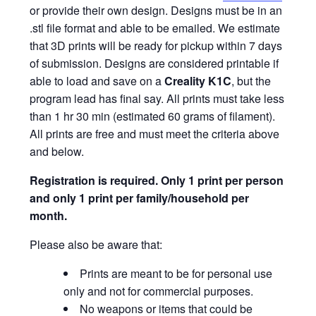
or provide their own design. Designs must be in an
.stl file format and able to be emailed. We estimate
that 3D prints will be ready for pickup within 7 days
of submission. Designs are considered printable if
able to load and save on a
Creality K1C
, but the
program lead has final say. All prints must take less
than 1 hr 30 min (estimated 60 grams of filament).
All prints are free and must meet the criteria above
and below.
Registration is required.
Only 1 print per person
and only 1 print per family/household per
month.
Please also be aware that:
Prints are meant to be for personal use
only and not for commercial purposes.
No weapons or items that could be