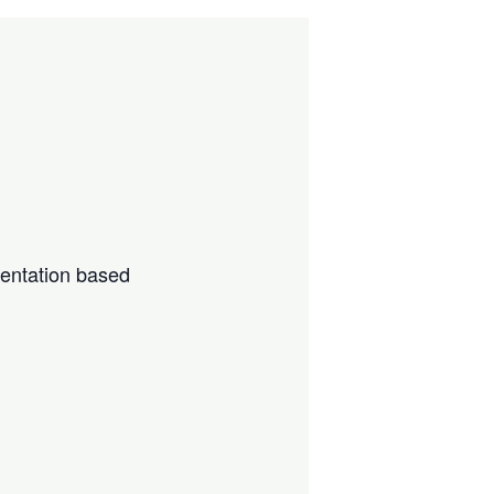
sentation based