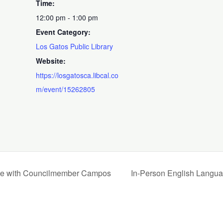
Time:
12:00 pm - 1:00 pm
Event Category:
Los Gatos Public Library
Website:
https://losgatosca.libcal.co
m/event/15262805
time with Councilmember Campos
In-Person English Langua