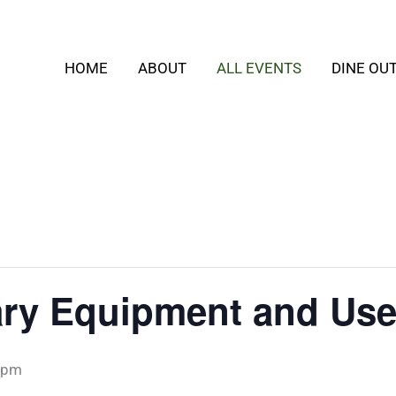
HOME
ABOUT
ALL EVENTS
DINE OU
ary Equipment and Use
 pm