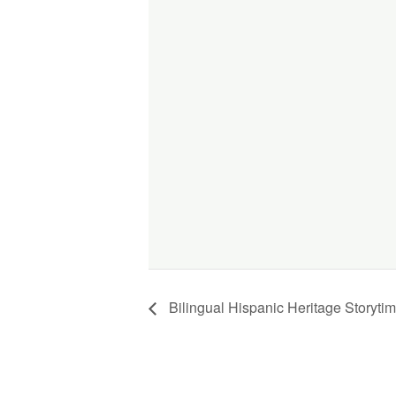
Bilingual Hispanic Heritage Story