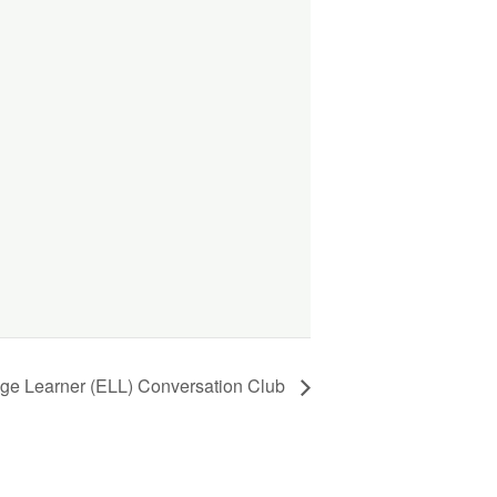
ge Learner (ELL) Conversation Club