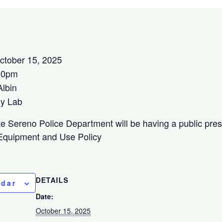
tober 15, 2025
00pm
lbin
y Lab
 Sereno Police Department will be having a public pre
 Equipment and Use Policy
DETAILS
ndar
Date:
October 15, 2025