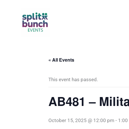
Skip
to
content
« All Events
This event has passed.
AB481 – Milit
October 15, 2025 @ 12:00 pm
-
1:00