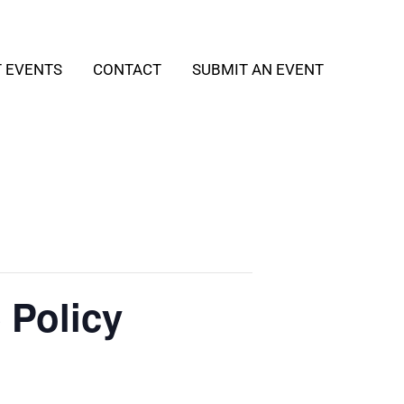
T EVENTS
CONTACT
SUBMIT AN EVENT
 Policy