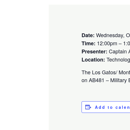
Wednesday, Oc
Date:
12:00pm – 1:
Time:
Captain A
Presenter:
Technolog
Location:
The Los Gatos/ Monte
on AB481 – Military
Add to cale