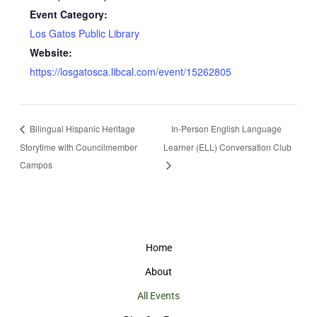
Event Category:
Los Gatos Public Library
Website:
https://losgatosca.libcal.com/event/15262805
Bilingual Hispanic Heritage
In-Person English Language
Storytime with Councilmember
Learner (ELL) Conversation Club
Campos
Home
About
All Events