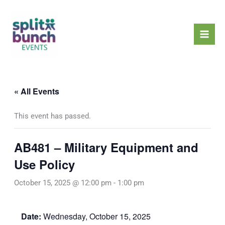
Skip
Mai
to
Men
content
« All Events
This event has passed.
AB481 – Military Equipment and
Use Policy
October 15, 2025 @ 12:00 pm
-
1:00 pm
Date:
Wednesday, October 15, 2025