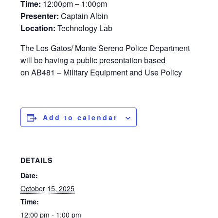
Time:
12:00pm – 1:00pm
Presenter:
Captain Albin
Location:
Technology Lab
The Los Gatos/ Monte Sereno Police Department
will be having a public presentation based
on AB481 – Military Equipment and Use Policy
Add to calendar
DETAILS
Date:
October 15, 2025
Time:
12:00 pm - 1:00 pm