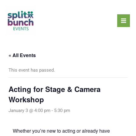
Skip
Mai
to
Men
content
« All Events
This event has passed.
Acting for Stage & Camera
Workshop
January 3 @ 4:00 pm
-
5:30 pm
Whether you’re new to acting or already have