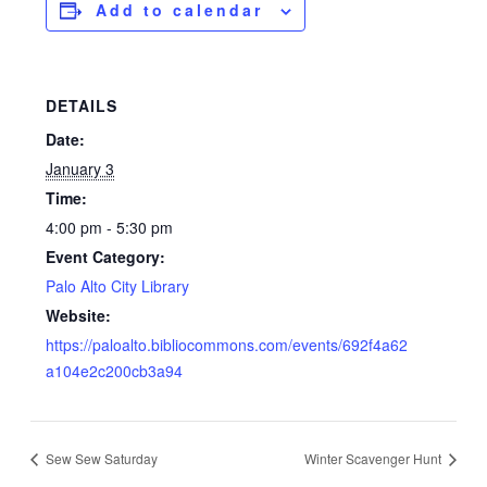
Add to calendar
DETAILS
Date:
January 3
Time:
4:00 pm - 5:30 pm
Event Category:
Palo Alto City Library
Website:
https://paloalto.bibliocommons.com/events/692f4a62
a104e2c200cb3a94
Sew Sew Saturday
Winter Scavenger Hunt