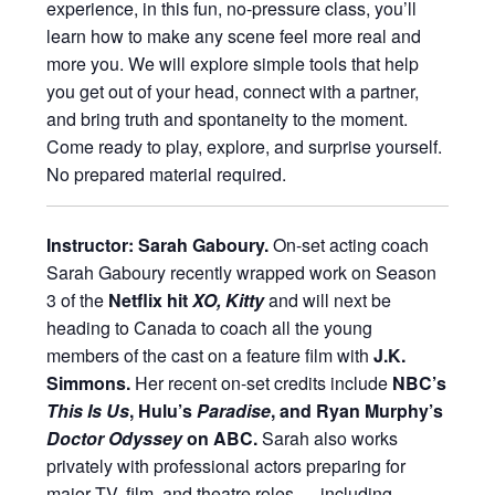
experience, in this fun, no-pressure class, you’ll
learn how to make any scene feel more real and
more you. We will explore simple tools that help
you get out of your head, connect with a partner,
and bring truth and spontaneity to the moment.
Come ready to play, explore, and surprise yourself.
No prepared material required.
Instructor: Sarah Gaboury.
On-set acting coach
Sarah Gaboury recently wrapped work on Season
3 of the
Netflix hit
XO, Kitty
and will next be
heading to Canada to coach all the young
members of the cast on a feature film with
J.K.
Simmons.
Her recent on-set credits include
NBC’s
This Is Us
, Hulu’s
Paradise
, and Ryan Murphy’s
Doctor Odyssey
on ABC.
Sarah also works
privately with professional actors preparing for
major TV, film, and theatre roles — including