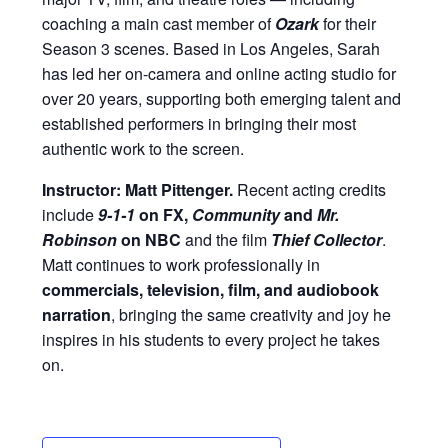
coaching a main cast member of
Ozark
for their
Season 3 scenes. Based in Los Angeles, Sarah
has led her on-camera and online acting studio for
over 20 years, supporting both emerging talent and
established performers in bringing their most
authentic work to the screen.
Instructor: Matt Pittenger.
Recent acting credits
include
9-1-1
on FX,
Community
and
Mr.
Robinson
on NBC
and the film
Thief Collector
.
Matt continues to work professionally in
commercials, television, film, and audiobook
narration
, bringing the same creativity and joy he
inspires in his students to every project he takes
on.