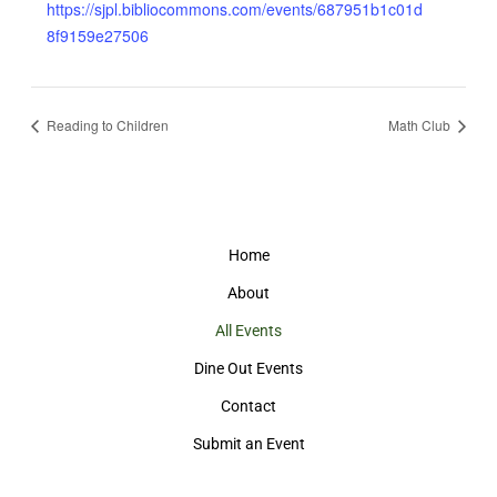
https://sjpl.bibliocommons.com/events/687951b1c01d
8f9159e27506
Reading to Children
Math Club
Home
About
All Events
Dine Out Events
Contact
Submit an Event