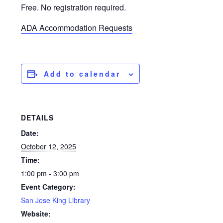
Free. No registration required.
ADA Accommodation Requests
Add to calendar
DETAILS
Date:
October 12, 2025
Time:
1:00 pm - 3:00 pm
Event Category:
San Jose King Library
Website: