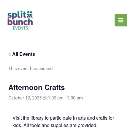
Skip
Mai
to
Men
content
« All Events
This event has passed.
Afternoon Crafts
October 12, 2025 @ 1:00 pm
-
3:00 pm
Visit the library to participate in arts and crafts for
kids. All tools and supplies are provided.