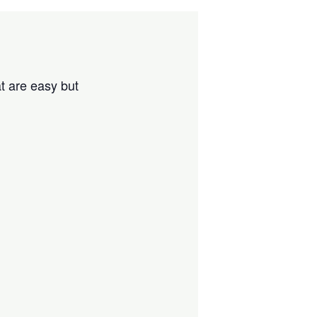
t are easy but