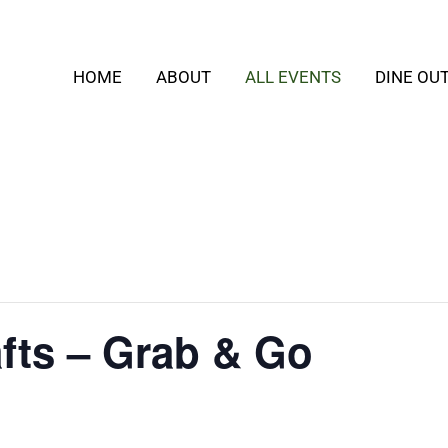
HOME
ABOUT
ALL EVENTS
DINE OU
fts – Grab & Go