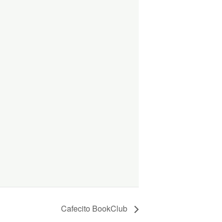
Cafecito BookClub