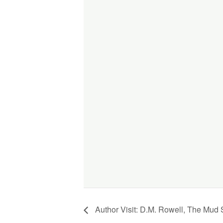
Author Visit: D.M. Rowell, The Mud