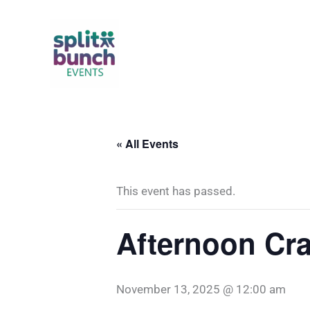
Skip
to
content
« All Events
This event has passed.
Afternoon Cra
November 13, 2025 @ 12:00 am