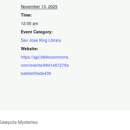
November 13, 2025
Time:
12:00 am
Event Category:
San Jose King Library
Website:
https://sjpl.bibliocommons.
com/events/6841e87279a
bab6e00ade439
 Sawpole Mysteries