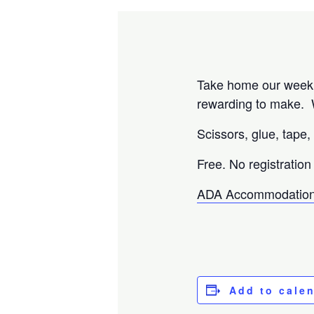
Take home our weekly
rewarding to make. W
Scissors, glue, tape,
Free. No registration
ADA Accommodation
Add to cale