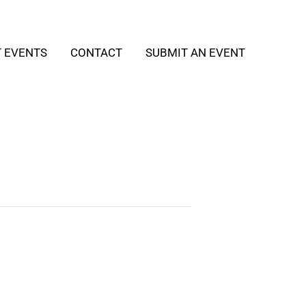
T EVENTS
CONTACT
SUBMIT AN EVENT