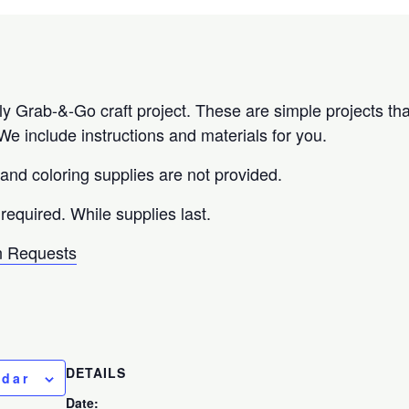
 Grab-&-Go craft project. These are simple projects tha
e include instructions and materials for you.
 and coloring supplies are not provided.
 required. While supplies last.
 Requests
DETAILS
ndar
Date: