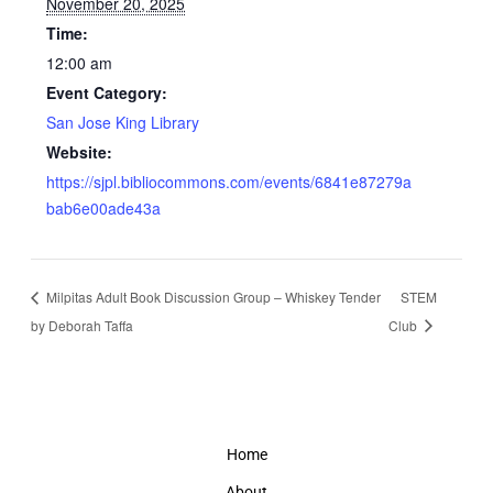
November 20, 2025
Time:
12:00 am
Event Category:
San Jose King Library
Website:
https://sjpl.bibliocommons.com/events/6841e87279a
bab6e00ade43a
Milpitas Adult Book Discussion Group – Whiskey Tender
STEM
by Deborah Taffa
Club
Home
About