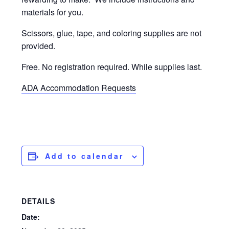
materials for you.
Scissors, glue, tape, and coloring supplies are not
provided.
Free. No registration required. While supplies last.
ADA Accommodation Requests
Add to calendar
DETAILS
Date: