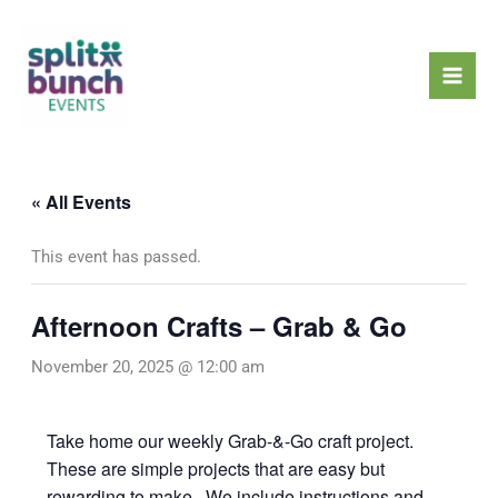
Skip
Mai
to
Men
content
« All Events
This event has passed.
Afternoon Crafts – Grab & Go
November 20, 2025 @ 12:00 am
Take home our weekly Grab-&-Go craft project.
These are simple projects that are easy but
rewarding to make. We include instructions and