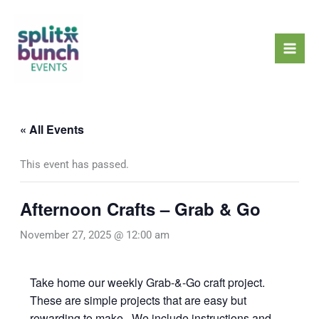
Skip
Mai
to
Men
content
« All Events
This event has passed.
Afternoon Crafts – Grab & Go
November 27, 2025 @ 12:00 am
Take home our weekly Grab-&-Go craft project.
These are simple projects that are easy but
rewarding to make. We include instructions and