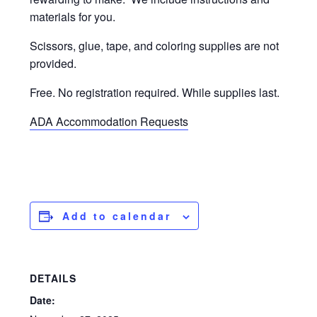
materials for you.
Scissors, glue, tape, and coloring supplies are not
provided.
Free. No registration required. While supplies last.
ADA Accommodation Requests
Add to calendar
DETAILS
Date: