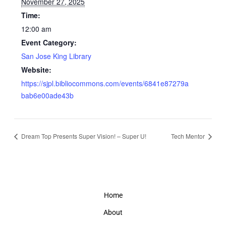
November 27, 2025
Time:
12:00 am
Event Category:
San Jose King Library
Website:
https://sjpl.bibliocommons.com/events/6841e87279a
bab6e00ade43b
Dream Top Presents Super Vision! – Super U!
Tech Mentor
Home
About