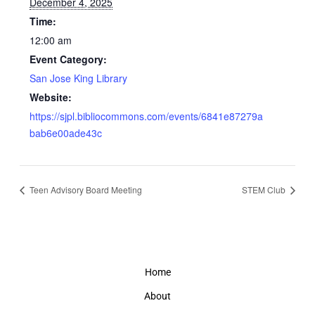
December 4, 2025
Time:
12:00 am
Event Category:
San Jose King Library
Website:
https://sjpl.bibliocommons.com/events/6841e87279a
bab6e00ade43c
Teen Advisory Board Meeting
STEM Club
Home
About