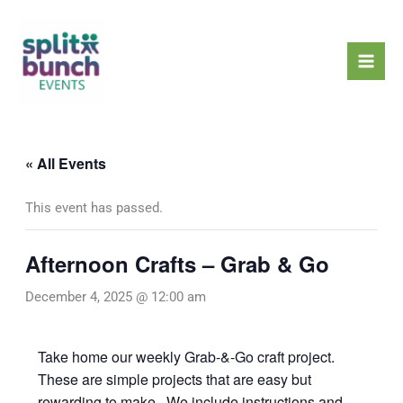
Skip
Mai
to
Men
content
« All Events
This event has passed.
Afternoon Crafts – Grab & Go
December 4, 2025 @ 12:00 am
Take home our weekly Grab-&-Go craft project.
These are simple projects that are easy but
rewarding to make. We include instructions and