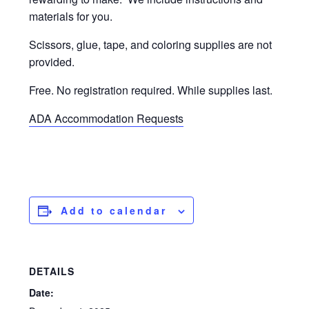
materials for you.
Scissors, glue, tape, and coloring supplies are not
provided.
Free. No registration required. While supplies last.
ADA Accommodation Requests
Add to calendar
DETAILS
Date: