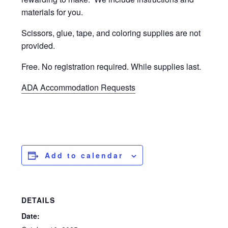
materials for you.
Scissors, glue, tape, and coloring supplies are not
provided.
Free. No registration required. While supplies last.
ADA Accommodation Requests
Add to calendar
DETAILS
Date: