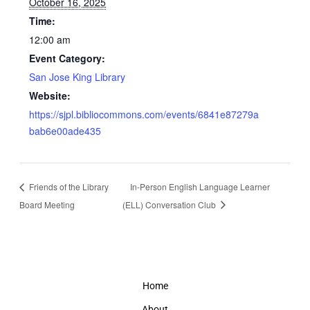
October 16, 2025
Time:
12:00 am
Event Category:
San Jose King Library
Website:
https://sjpl.bibliocommons.com/events/6841e87279a
bab6e00ade435
Friends of the Library
In-Person English Language Learner
Board Meeting
(ELL) Conversation Club
Home
About