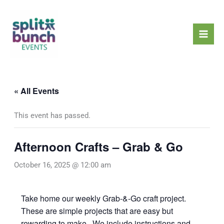
Skip
Mai
to
Men
content
« All Events
This event has passed.
Afternoon Crafts – Grab & Go
October 16, 2025 @ 12:00 am
Take home our weekly Grab-&-Go craft project.
These are simple projects that are easy but
rewarding to make. We include instructions and