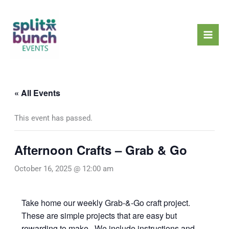
Skip
Mai
to
Men
content
« All Events
This event has passed.
Afternoon Crafts – Grab & Go
October 16, 2025 @ 12:00 am
Take home our weekly Grab-&-Go craft project.
These are simple projects that are easy but
rewarding to make. We include instructions and