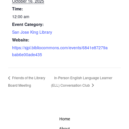
October 16, 2025
Time:
12:00 am
Event Category:
San Jose King Library
Website:
https://sjpl.bibliocommons.com/events/6841e87279a
bab6e00ade435
Friends of the Library
In-Person English Language Learner
Board Meeting
(ELL) Conversation Club
Home
About