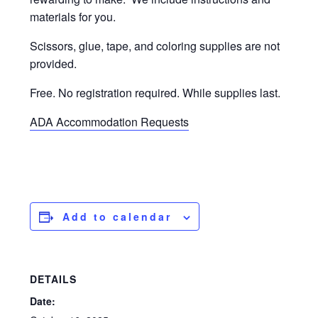
materials for you.
Scissors, glue, tape, and coloring supplies are not
provided.
Free. No registration required. While supplies last.
ADA Accommodation Requests
Add to calendar
DETAILS
Date: