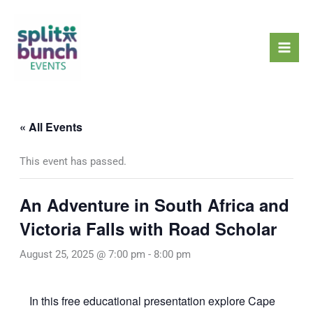
Skip
Mai
to
Men
content
« All Events
This event has passed.
An Adventure in South Africa and
Victoria Falls with Road Scholar
August 25, 2025 @ 7:00 pm
-
8:00 pm
In this free educational presentation explore Cape