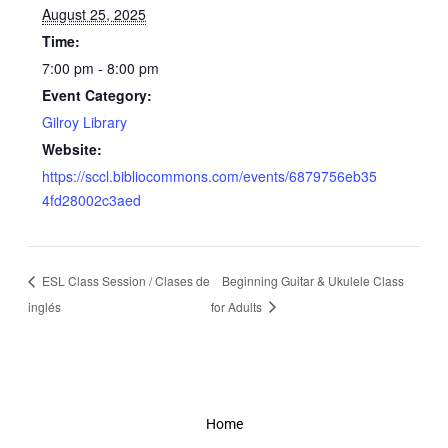
August 25, 2025
Time:
7:00 pm - 8:00 pm
Event Category:
Gilroy Library
Website:
https://sccl.bibliocommons.com/events/6879756eb35
4fd28002c3aed
ESL Class Session / Clases de
Beginning Guitar & Ukulele Class
inglés
for Adults
Home