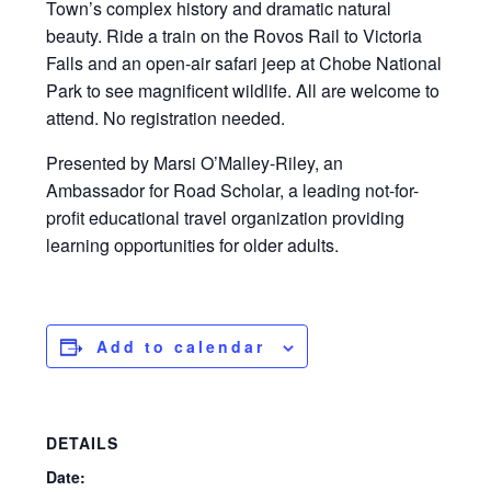
Town’s complex history and dramatic natural
beauty. Ride a train on the Rovos Rail to Victoria
Falls and an open-air safari jeep at Chobe National
Park to see magnificent wildlife. All are welcome to
attend. No registration needed.
Presented by Marsi O’Malley-Riley, an
Ambassador for Road Scholar, a leading not-for-
profit educational travel organization providing
learning opportunities for older adults.
Add to calendar
DETAILS
Date: