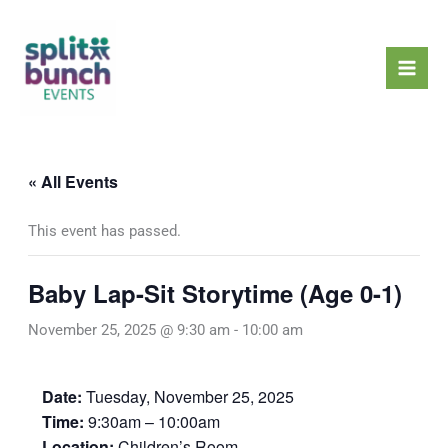
Skip
Mai
to
Men
content
« All Events
This event has passed.
Baby Lap-Sit Storytime (Age 0-1)
November 25, 2025 @ 9:30 am
-
10:00 am
Date:
Tuesday, November 25, 2025
Time:
9:30am – 10:00am
Location:
Children’s Room