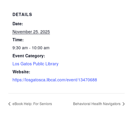
DETAILS
Date:
November 25, 2025
Time:
9:30 am - 10:00 am
Event Category:
Los Gatos Public Library
Website:
https://losgatosca.libcal.com/event/13470688
eBook Help: For Seniors
Behavioral Health Navigators