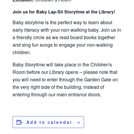
Join us for Baby Lap-Sit Storytime at the Library!
Baby storytime is the perfect way to learn about
early literacy with your non-walking baby. Join us in
a friendly circle as we read board books together
and sing fun songs to engage your non-walking
children.
Baby Storytime will take place in the Children's
Room before our Library opens – please note that
you will need to enter through the Garden Gate on
the very right side of the building, instead of
entering through our main entrance doors.
Add to calendar