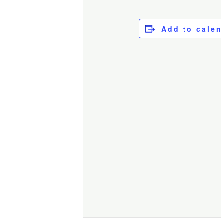
Add to cale