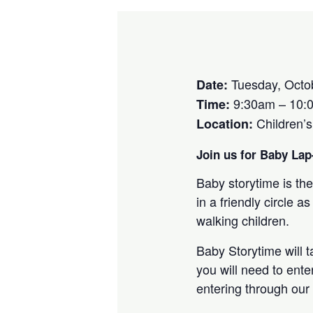
Tuesday, Octo
Date:
9:30am – 10:
Time:
Children’
Location:
Join us for Baby Lap-
Baby storytime is the
in a friendly circle
walking children.
Baby Storytime will 
you will need to ente
entering through our