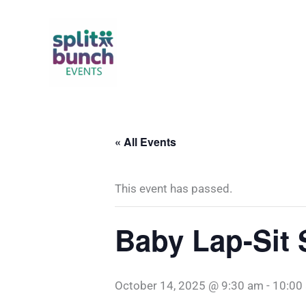
Skip
to
content
« All Events
This event has passed.
Baby Lap-Sit 
October 14, 2025 @ 9:30 am
-
10:00