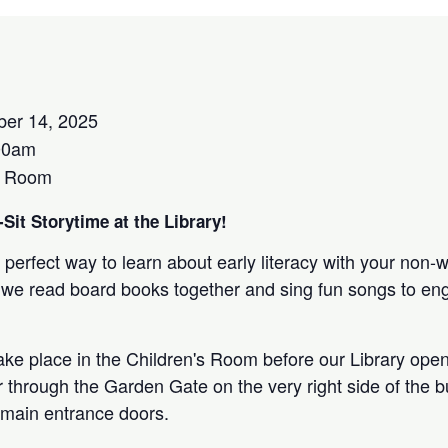
ber 14, 2025
00am
s Room
Sit Storytime at the Library!
 perfect way to learn about early literacy with your non-
 as we read board books together and sing fun songs to e
take place in the Children's Room before our Library open
r through the Garden Gate on the very right side of the bu
 main entrance doors.