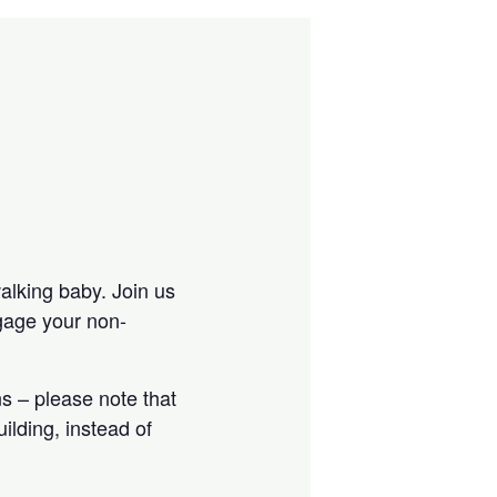
walking baby. Join us
ngage your non-
s – please note that
ilding, instead of