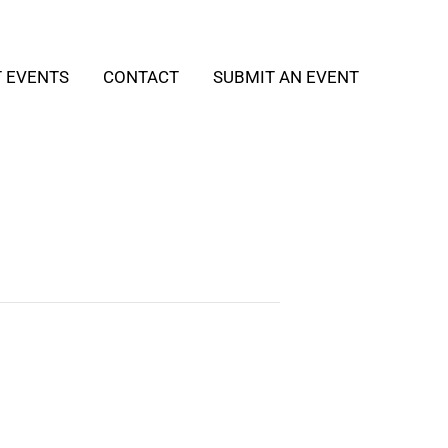
T EVENTS
CONTACT
SUBMIT AN EVENT