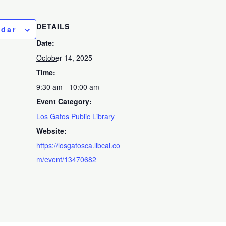
DETAILS
ndar
Date:
October 14, 2025
Time:
9:30 am - 10:00 am
Event Category:
Los Gatos Public Library
Website:
https://losgatosca.libcal.co
m/event/13470682