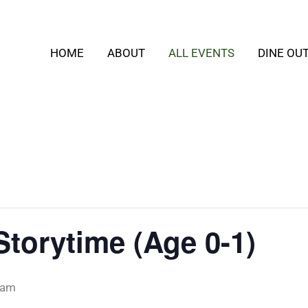
HOME
ABOUT
ALL EVENTS
DINE OU
Storytime (Age 0-1)
 am