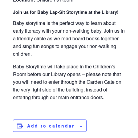
Join us for Baby Lap-Sit Storytime at the Library!
Baby storytime is the perfect way to learn about
early literacy with your non-walking baby. Join us in
a friendly circle as we read board books together
and sing fun songs to engage your non-walking
children.
Baby Storytime will take place in the Children's
Room before our Library opens – please note that
you will need to enter through the Garden Gate on
the very right side of the building, instead of
entering through our main entrance doors.
Add to calendar