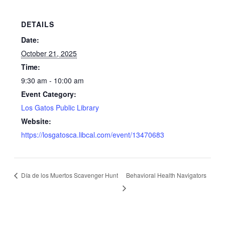
DETAILS
Date:
October 21, 2025
Time:
9:30 am - 10:00 am
Event Category:
Los Gatos Public Library
Website:
https://losgatosca.libcal.com/event/13470683
Día de los Muertos Scavenger Hunt
Behavioral Health Navigators