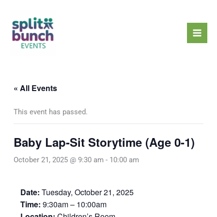
Skip
Mai
to
Men
content
« All Events
This event has passed.
Baby Lap-Sit Storytime (Age 0-1)
October 21, 2025 @ 9:30 am
-
10:00 am
Date:
Tuesday, October 21, 2025
Time:
9:30am – 10:00am
Location:
Children’s Room