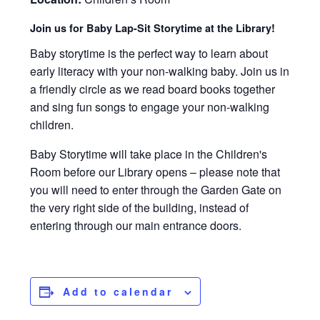
Join us for Baby Lap-Sit Storytime at the Library!
Baby storytime is the perfect way to learn about
early literacy with your non-walking baby. Join us in
a friendly circle as we read board books together
and sing fun songs to engage your non-walking
children.
Baby Storytime will take place in the Children's
Room before our Library opens – please note that
you will need to enter through the Garden Gate on
the very right side of the building, instead of
entering through our main entrance doors.
Add to calendar