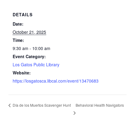
DETAILS
Date:
October 21, 2025
Time:
9:30 am - 10:00 am
Event Category:
Los Gatos Public Library
Website:
https://losgatosca.libcal.com/event/13470683
Día de los Muertos Scavenger Hunt
Behavioral Health Navigators