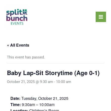
Skip
Mai
to
Men
content
« All Events
This event has passed.
Baby Lap-Sit Storytime (Age 0-1)
October 21, 2025 @ 9:30 am
-
10:00 am
Date:
Tuesday, October 21, 2025
Time:
9:30am – 10:00am
Location:
Children’s Room