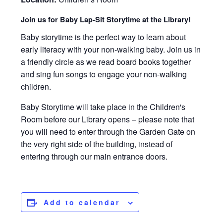
Join us for Baby Lap-Sit Storytime at the Library!
Baby storytime is the perfect way to learn about
early literacy with your non-walking baby. Join us in
a friendly circle as we read board books together
and sing fun songs to engage your non-walking
children.
Baby Storytime will take place in the Children's
Room before our Library opens – please note that
you will need to enter through the Garden Gate on
the very right side of the building, instead of
entering through our main entrance doors.
Add to calendar