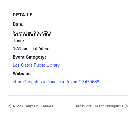
DETAILS
Date:
November 25, 2025
Time:
9:30 am - 10:00 am
Event Category:
Los Gatos Public Library
Website:
https://losgatosca.libcal.com/event/13470688
eBook Help: For Seniors
Behavioral Health Navigators