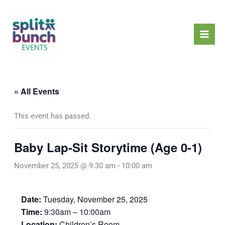
Skip
Mai
to
Men
content
« All Events
This event has passed.
Baby Lap-Sit Storytime (Age 0-1)
November 25, 2025 @ 9:30 am
-
10:00 am
Date:
Tuesday, November 25, 2025
Time:
9:30am – 10:00am
Location:
Children’s Room