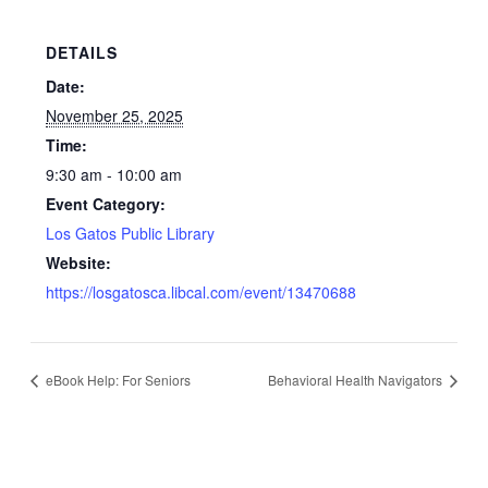
DETAILS
Date:
November 25, 2025
Time:
9:30 am - 10:00 am
Event Category:
Los Gatos Public Library
Website:
https://losgatosca.libcal.com/event/13470688
eBook Help: For Seniors
Behavioral Health Navigators