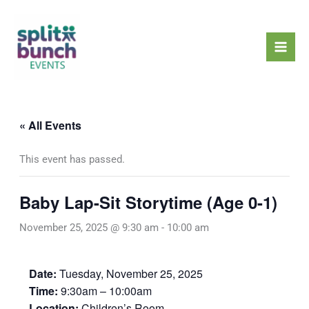
Skip
Mai
to
Men
content
« All Events
This event has passed.
Baby Lap-Sit Storytime (Age 0-1)
November 25, 2025 @ 9:30 am
-
10:00 am
Date:
Tuesday, November 25, 2025
Time:
9:30am – 10:00am
Location:
Children’s Room