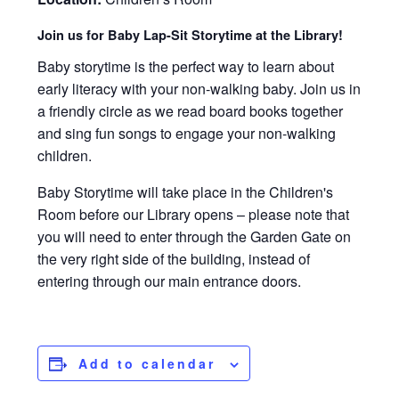
Join us for Baby Lap-Sit Storytime at the Library!
Baby storytime is the perfect way to learn about
early literacy with your non-walking baby. Join us in
a friendly circle as we read board books together
and sing fun songs to engage your non-walking
children.
Baby Storytime will take place in the Children's
Room before our Library opens – please note that
you will need to enter through the Garden Gate on
the very right side of the building, instead of
entering through our main entrance doors.
Add to calendar