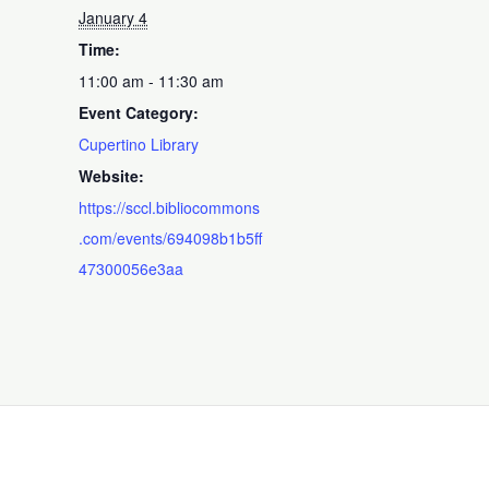
January 4
Time:
11:00 am - 11:30 am
Event Category:
Cupertino Library
Website:
https://sccl.bibliocommons
.com/events/694098b1b5ff
47300056e3aa