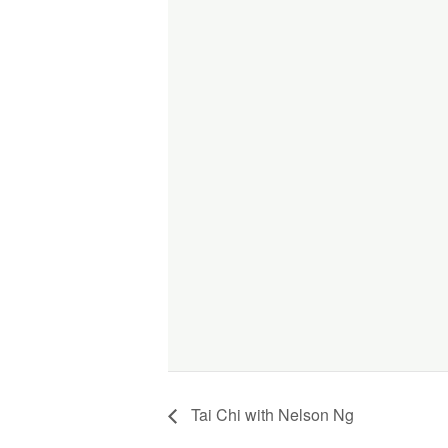
Tai Chi with Nelson Ng