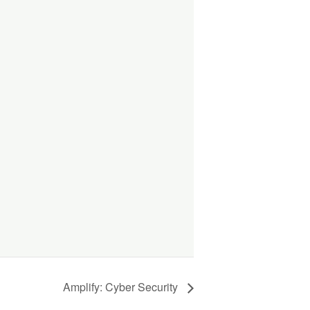
Amplify: Cyber Security