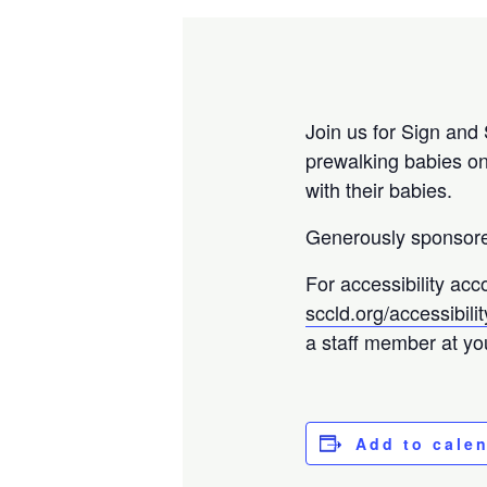
Join us for Sign and 
prewalking babies on
with their babies.
Generously sponsored
For accessibility acc
sccld.org/accessibilit
a staff member at your
Add to cale