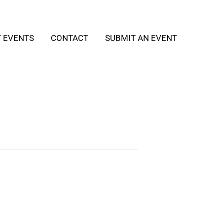
T EVENTS
CONTACT
SUBMIT AN EVENT