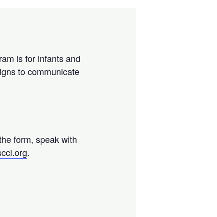
ram is for infants and
 signs to communicate
 the form, speak with
ccl.org
.