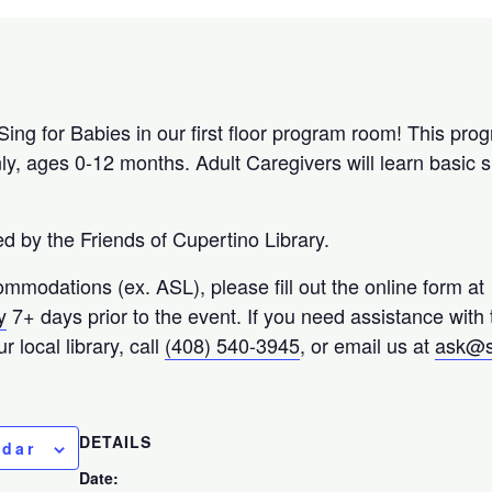
Sing for Babies in our first floor program room! This prog
ly, ages 0-12 months. Adult Caregivers will learn basic
 by the Friends of Cupertino Library.
ommodations (ex. ASL), please fill out the online form at
y
7+ days prior to the event. If you need assistance with
 local library, call
(408) 540-3945
, or email us at
ask@s
DETAILS
ndar
Date: