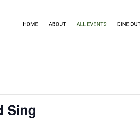
HOME
ABOUT
ALL EVENTS
DINE OU
d Sing