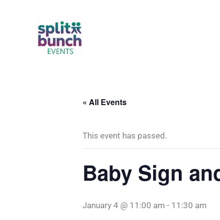
Skip
to
content
« All Events
This event has passed.
Baby Sign an
January 4 @ 11:00 am
-
11:30 am